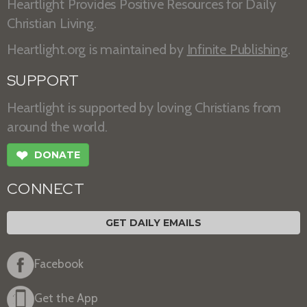
Heartlight Provides Positive Resources for Daily
Christian Living.
Heartlight.org is maintained by
Infinite Publishing
.
SUPPORT
Heartlight is supported by loving Christians from
around the world.
❤
DONATE
CONNECT
GET DAILY EMAILS
Facebook
Get the App