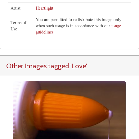
Artist
Heartlight
You are permitted to redistribute this image only
Terms of
when such usage is in accordance with our
usage
Use
guidelines
.
Other Images tagged
'Love
'