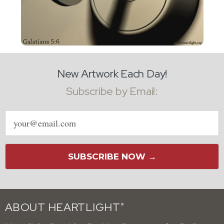
New Artwork Each Day!
Subscribe by Email:
Email
address
SUBSCRIBE NOW →
ABOUT HEARTLIGHT
®