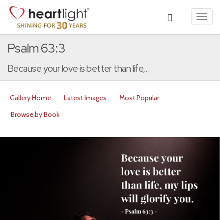
Toggl
navig
Psalm 63:3
Because your love is better than life,...
Gallery Home
Latest Images
Most Popular
Browse by Book