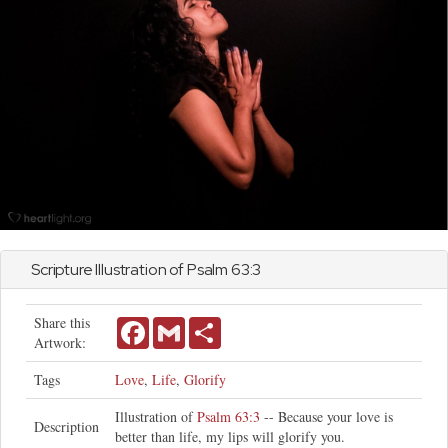
Scripture Illustration of
Psalm
63:3
Share this
Facebook
Gmail
Share
Artwork:
Tags
Love
,
Life
,
Glorify
Illustration of
Psalm 63:3
-- Because your love is
Description
better than life, my lips will glorify you.