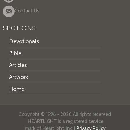
Contact Us
SECTIONS
Devotionals
Bible
Articles
Artwork
Home
Copyright © 1996 - 2026 All rights reserved.
HEARTLIGHT is a registered service
mark of Heartlight, Inc. |
Privacy Policy