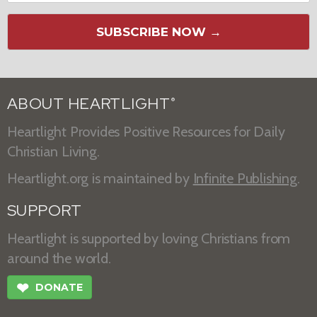
SUBSCRIBE NOW →
ABOUT HEARTLIGHT
®
Heartlight Provides Positive Resources for Daily
Christian Living.
Heartlight.org is maintained by
Infinite Publishing
.
SUPPORT
Heartlight is supported by loving Christians from
around the world.
❤
DONATE