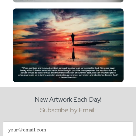
New Artwork Each Day!
Subscribe by Email:
Email
address