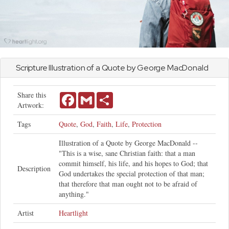
Scripture Illustration of a Quote by George MacDonald
Share this
Facebook
Gmail
Share
Artwork:
Tags
Quote
,
God
,
Faith
,
Life
,
Protection
Illustration of a Quote by George MacDonald --
"This is a wise, sane Christian faith: that a man
commit himself, his life, and his hopes to God; that
Description
God undertakes the special protection of that man;
that therefore that man ought not to be afraid of
anything."
Artist
Heartlight