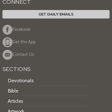
CONNECT
GET DAILY EMAILS
Facebook
Get the App
Contact Us
SECTIONS
Devotionals
Bible
Articles
Artwork