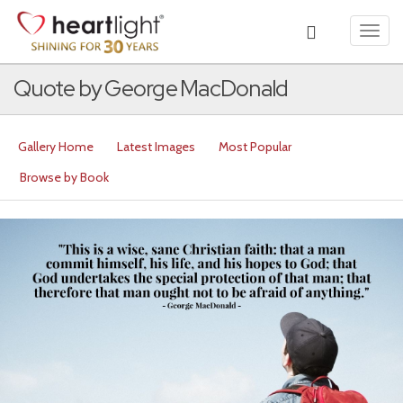
Toggl
navig
Quote by George MacDonald
Gallery Home
Latest Images
Most Popular
Browse by Book