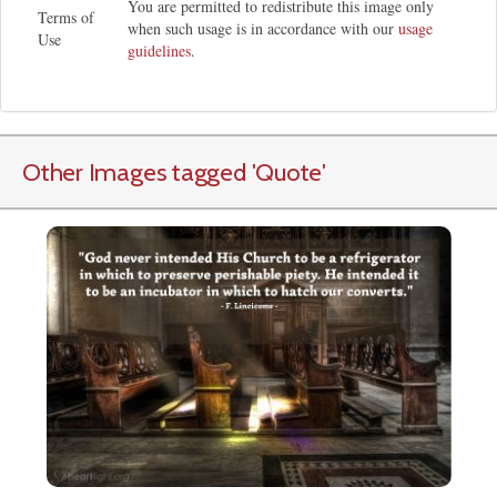
You are permitted to redistribute this image only
Terms of
when such usage is in accordance with our
usage
Use
guidelines
.
Other Images tagged
'Quote
'