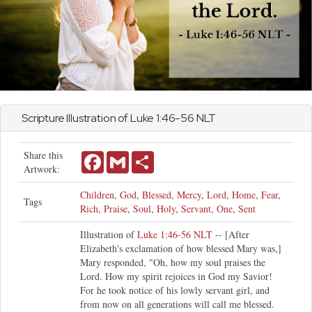
Scripture Illustration of
Luke
1:46-56 NLT
Share this
Facebook
Gmail
Share
Artwork:
Children
,
God
,
Blessed
,
Mercy
,
Lord
,
Home
,
Fear
,
Tags
Rich
,
Praise
,
Soul
,
Holy
,
Servant
,
One
,
Sent
Illustration of
Luke 1:46-56 NLT
-- [After
Elizabeth's exclamation of how blessed Mary was,]
Mary responded, "Oh, how my soul praises the
Lord. How my spirit rejoices in God my Savior!
For he took notice of his lowly servant girl, and
from now on all generations will call me blessed.