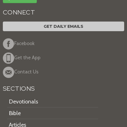
CONNECT
GET DAILY EMAILS
Facebook
Get the App
Contact Us
SECTIONS
Devotionals
Bible
Articles