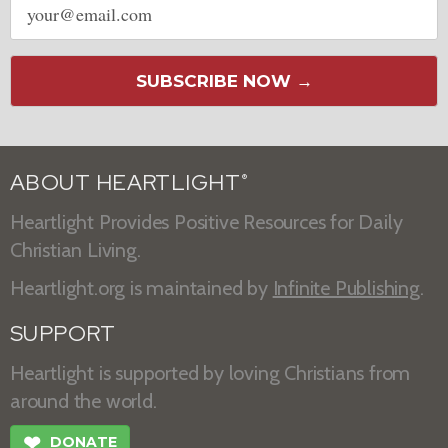
address
SUBSCRIBE NOW →
ABOUT HEARTLIGHT
®
Heartlight Provides Positive Resources for Daily
Christian Living.
Heartlight.org is maintained by
Infinite Publishing
.
SUPPORT
Heartlight is supported by loving Christians from
around the world.
❤
DONATE