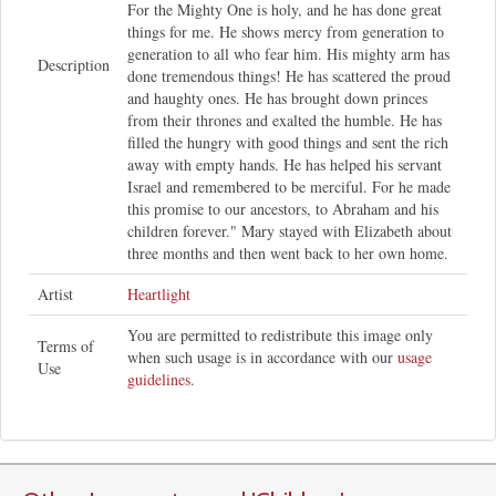
For the Mighty One is holy, and he has done great
things for me. He shows mercy from generation to
generation to all who fear him. His mighty arm has
Description
done tremendous things! He has scattered the proud
and haughty ones. He has brought down princes
from their thrones and exalted the humble. He has
filled the hungry with good things and sent the rich
away with empty hands. He has helped his servant
Israel and remembered to be merciful. For he made
this promise to our ancestors, to Abraham and his
children forever." Mary stayed with Elizabeth about
three months and then went back to her own home.
Artist
Heartlight
You are permitted to redistribute this image only
Terms of
when such usage is in accordance with our
usage
Use
guidelines
.