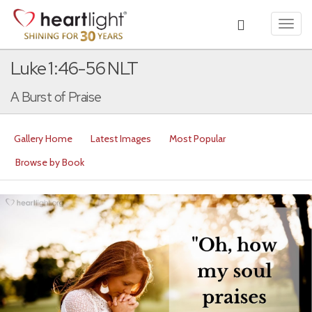
Toggl
navig
Luke 1:46-56 NLT
A Burst of Praise
Gallery Home
Latest Images
Most Popular
Browse by Book