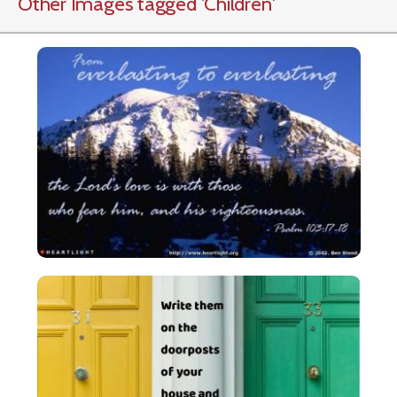
Other Images tagged
'Children
'