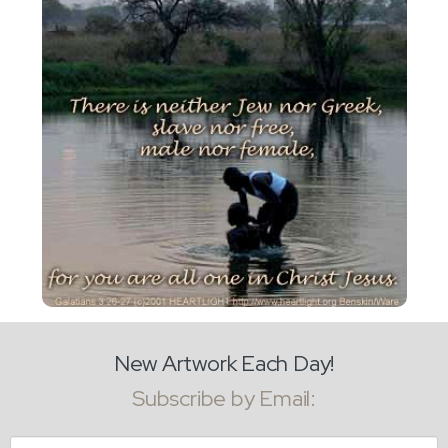
New Artwork Each Day!
Subscribe by Email:
Email