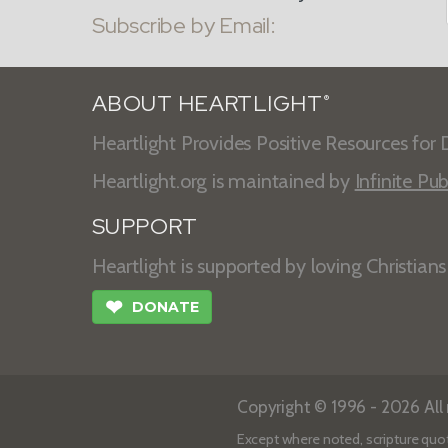
Subscribe by Email:
ABOUT HEARTLIGHT
®
Heartlight Provides Positive Resources for D
Heartlight.org is maintained by
Infinite Pub
SUPPORT
Heartlight is supported by loving Christian
❤
DONATE
Copyright © 1996 - 2026 All r
Except where noted, scripture quo