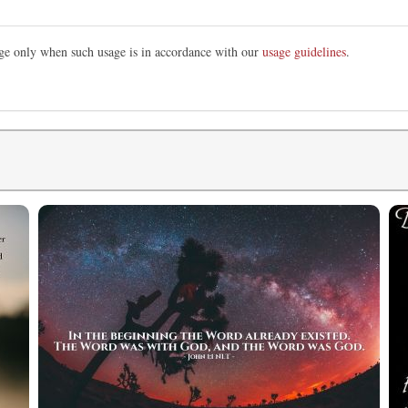
mage only when such usage is in accordance with our
usage guidelines
.