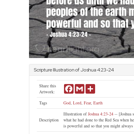
Scripture Illustration of
Joshua
4:23-24
Share this
Facebook
Gmail
Share
Artwork:
Tags
God
,
Lord
,
Fear
,
Earth
Illustration of
Joshua 4:23-24
-- [Joshua 
Description
what he had done to the Red Sea when he d
is powerful and so that you might alway