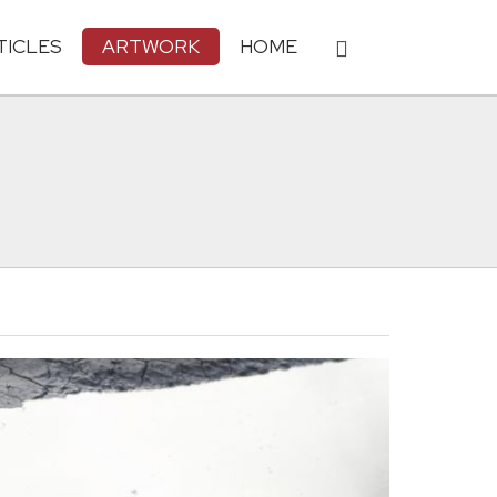
TICLES
ARTWORK
HOME