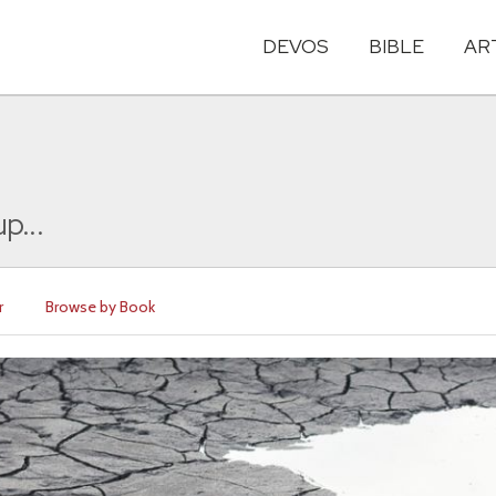
DEVOS
BIBLE
AR
p...
r
Browse by Book