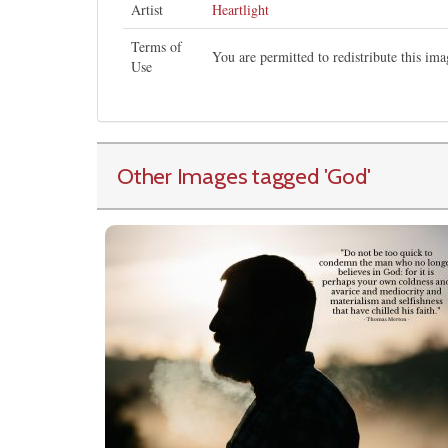
Artist
Heartlight
Terms of
You are permitted to redistribute this i
Use
Other Images tagged
'God
'