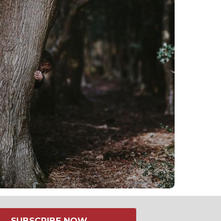
SUBSCRIBE NOW →