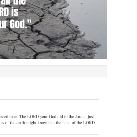
rossed over. The LORD your God did to the Jordan just
oples of the earth might know that the hand of the LORD