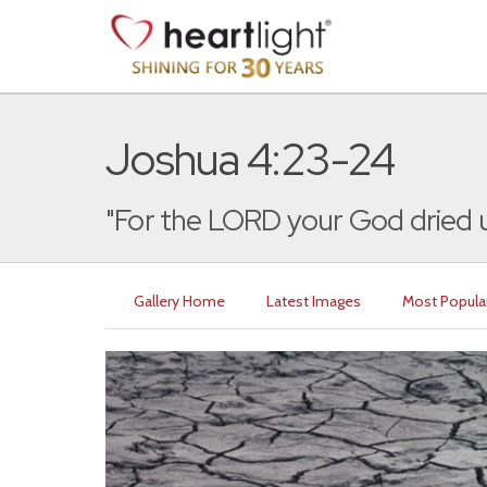
Joshua 4:23-24
"For the LORD your God dried u
Gallery Home
Latest Images
Most Popula