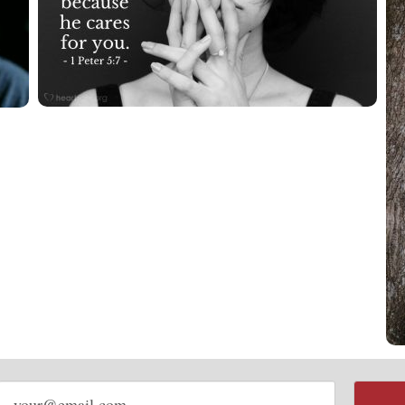
Email