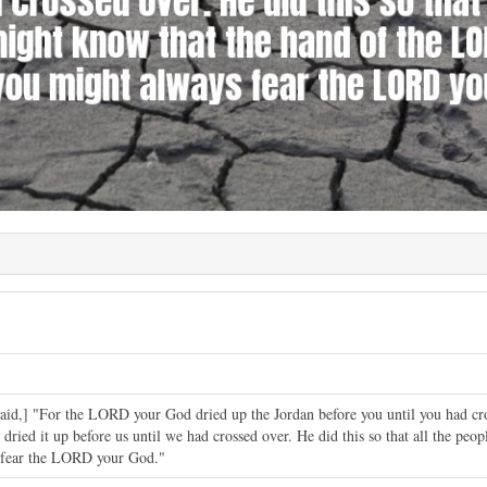
said,] "For the LORD your God dried up the Jordan before you until you had c
ried it up before us until we had crossed over. He did this so that all the pe
s fear the LORD your God."