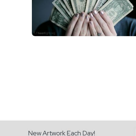
New Artwork Each Day!