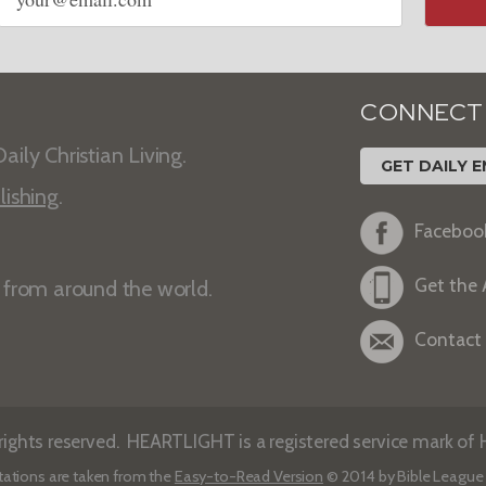
address
CONNECT
aily Christian Living.
GET DAILY E
lishing
.
Faceboo
Get the
s from around the world.
Contact
ights reserved. HEARTLIGHT is a registered service mark of He
tations are taken from the
Easy-to-Read Version
© 2014 by Bible League 