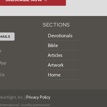
SECTIONS
Devotionals
MAILS
Bible
k
Articles
 App
Artwork
Home
 Us
artlight, Inc. |
Privacy Policy
International. Used by permission.