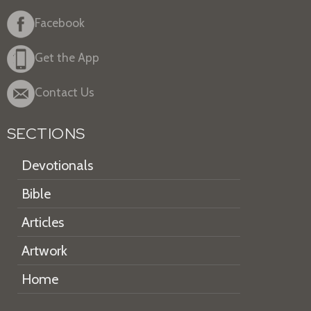
Facebook
Get the App
Contact Us
SECTIONS
Devotionals
Bible
Articles
Artwork
Home