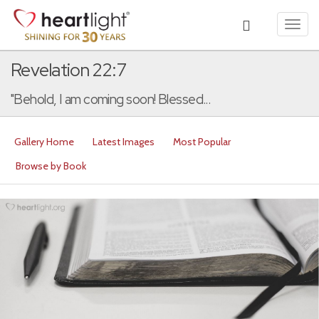
Toggl
navig
Revelation 22:7
"Behold, I am coming soon! Blessed...
Gallery Home
Latest Images
Most Popular
Browse by Book