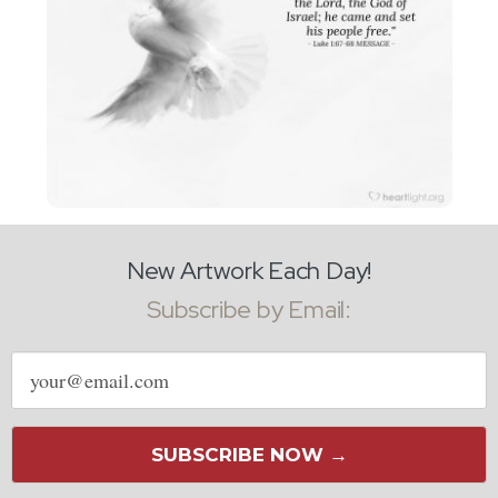
New Artwork Each Day!
Subscribe by Email:
Email
address
SUBSCRIBE NOW →