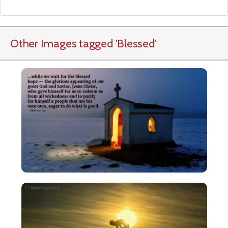
Other Images tagged
'Blessed
'