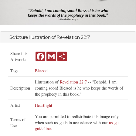
Scripture Illustration of
Revelation
22:7
Share this
Facebook
Gmail
Share
Artwork:
Tags
Blessed
Illustration of
Revelation 22:7
-- "Behold, I am
Description
coming soon! Blessed is he who keeps the words of
the prophecy in this book."
Artist
Heartlight
You are permitted to redistribute this image only
Terms of
when such usage is in accordance with our
usage
Use
guidelines
.