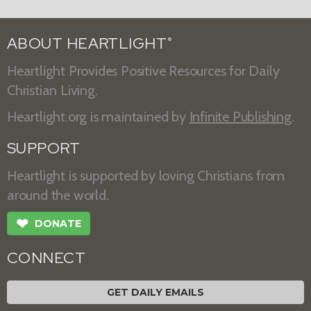
ABOUT HEARTLIGHT
®
Heartlight Provides Positive Resources for Daily
Christian Living.
Heartlight.org is maintained by
Infinite Publishing
.
SUPPORT
Heartlight is supported by loving Christians from
around the world.
❤
DONATE
CONNECT
GET DAILY EMAILS