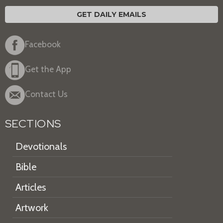
GET DAILY EMAILS
Facebook
Get the App
Contact Us
SECTIONS
Devotionals
Bible
Articles
Artwork