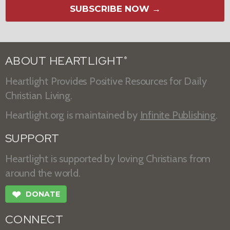
SUBSCRIBE NOW →
ABOUT HEARTLIGHT
®
Heartlight Provides Positive Resources for Daily
Christian Living.
Heartlight.org is maintained by
Infinite Publishing
.
SUPPORT
Heartlight is supported by loving Christians from
around the world.
❤
DONATE
CONNECT