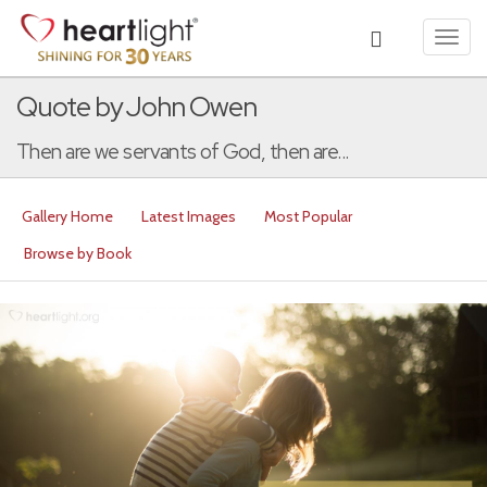
Toggl
navig
Quote by John Owen
Then are we servants of God, then are...
Gallery Home
Latest Images
Most Popular
Browse by Book