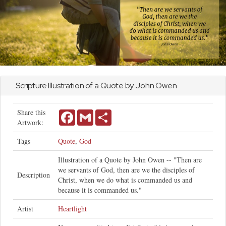
Scripture Illustration of a Quote by
John
Owen
Share this
Facebook
Gmail
Share
Artwork:
Tags
Quote
,
God
Illustration of a Quote by John Owen -- "Then are
we servants of God, then are we the disciples of
Description
Christ, when we do what is commanded us and
because it is commanded us."
Artist
Heartlight