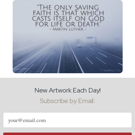
New Artwork Each Day!
Subscribe by Email:
Email
address