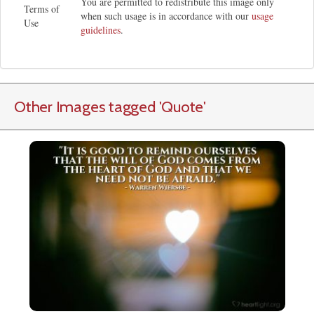
You are permitted to redistribute this image only
Terms of
when such usage is in accordance with our
usage
Use
guidelines
.
Other Images tagged
'Quote
'