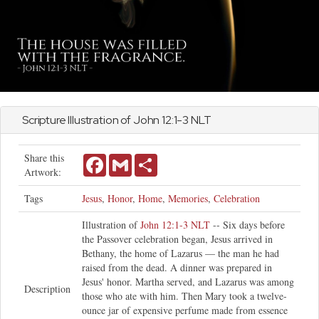
Scripture Illustration of
John
12:1-3 NLT
Share this
Facebook
Gmail
Share
Artwork:
Tags
Jesus
,
Honor
,
Home
,
Memories
,
Celebration
Illustration of
John 12:1-3 NLT
-- Six days before
the Passover celebration began, Jesus arrived in
Bethany, the home of Lazarus — the man he had
raised from the dead. A dinner was prepared in
Jesus' honor. Martha served, and Lazarus was among
Description
those who ate with him. Then Mary took a twelve-
ounce jar of expensive perfume made from essence