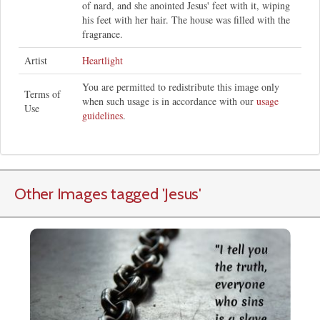
of nard, and she anointed Jesus' feet with it, wiping
his feet with her hair. The house was filled with the
fragrance.
Artist
Heartlight
You are permitted to redistribute this image only
Terms of
when such usage is in accordance with our
usage
Use
guidelines
.
Other Images tagged
'Jesus
'