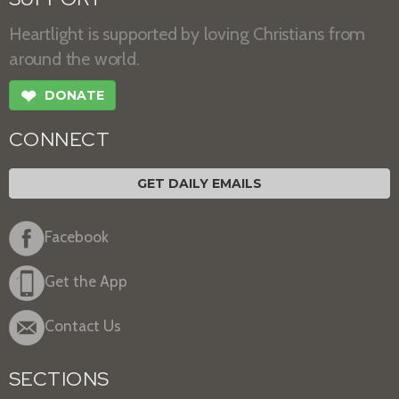
Heartlight is supported by loving Christians from
around the world.
❤
DONATE
CONNECT
GET DAILY EMAILS
Facebook
Get the App
Contact Us
SECTIONS