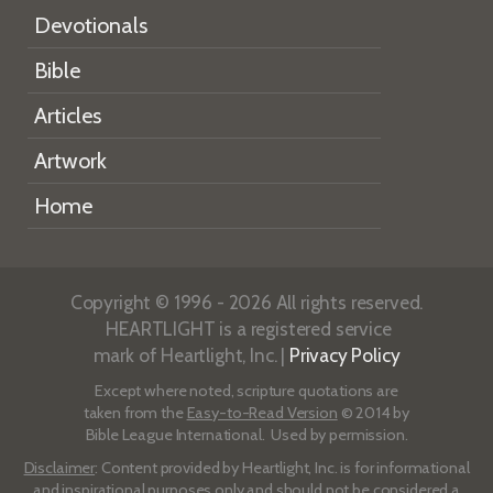
Devotionals
Bible
Articles
Artwork
Home
Copyright © 1996 - 2026 All rights reserved.
HEARTLIGHT is a registered service
mark of Heartlight, Inc. |
Privacy Policy
Except where noted, scripture quotations are
taken from the
Easy-to-Read Version
© 2014 by
Bible League International. Used by permission.
Disclaimer
: Content provided by Heartlight, Inc. is for informational
and inspirational purposes only and should not be considered a