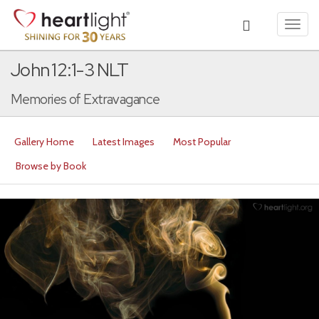
Toggl
navig
John 12:1-3 NLT
Memories of Extravagance
Gallery Home
Latest Images
Most Popular
Browse by Book