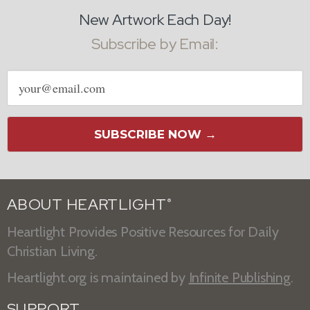
New Artwork Each Day!
Subscribe by Email:
Email
address
SUBSCRIBE NOW →
ABOUT HEARTLIGHT
®
Heartlight Provides Positive Resources for Daily
Christian Living.
Heartlight.org is maintained by
Infinite Publishing
.
SUPPORT