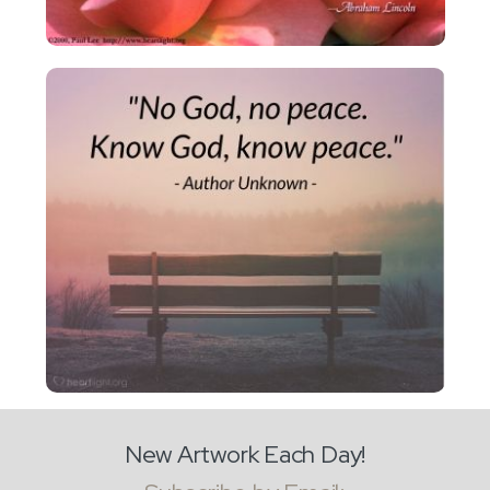
New Artwork Each Day!