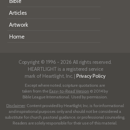
Bible
Articles
Artwork
Home
Copyright © 1996 - 2026 All rights reserved.
HEARTLIGHT is a registered service
mark of Heartlight, Inc. |
Privacy Policy
Except where noted, scripture quotations are
taken from the
Easy-to-Read Version
© 2014 by
Bible League International. Used by permission.
Disclaimer
: Content provided by Heartlight, Inc. is for informational
and inspirational purposes only and should not be considered a
substitute for church, pastoral guidance, or professional counseling.
Readers are solely responsible for their use of this material.