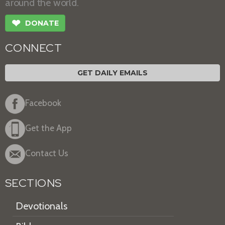
around the world.
❤
DONATE
CONNECT
GET DAILY EMAILS
Facebook
Get the App
Contact Us
SECTIONS
Devotionals