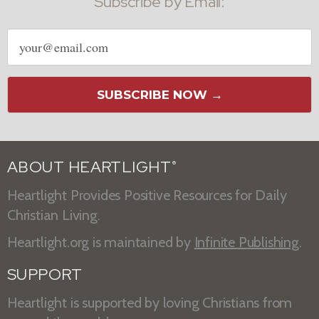
Subscribe by Email:
Email
address
SUBSCRIBE NOW →
ABOUT HEARTLIGHT
®
Heartlight Provides Positive Resources for Daily
Christian Living.
Heartlight.org is maintained by
Infinite Publishing
.
SUPPORT
Heartlight is supported by loving Christians from