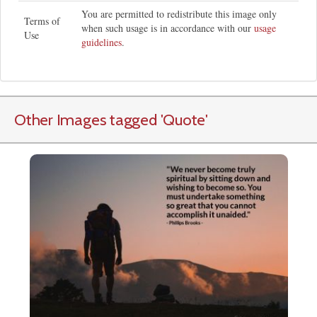
You are permitted to redistribute this image only
Terms of
when such usage is in accordance with our
usage
Use
guidelines
.
Other Images tagged
'Quote
'