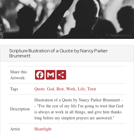
Scripture Illustration of a Quote by Nancy Parker
Brummett
Share this
Facebook
Gmail
Share
Artwork:
Tags
Quote
,
God
,
Rest
,
Work
,
Life
,
Trust
Illustration of a Quote by Nancy Parker Brummett -
- "For the rest of my life I'm going to trust that God
Description
is always at work in all things, and give him thanks
long before my simplest prayers are answered."
Artist
Heartlight