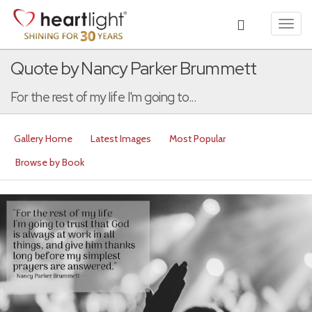
Toggl
navig
Quote by Nancy Parker Brummett
For the rest of my life I'm going to...
Gallery Home
Latest Images
Most Popular
Browse by Book