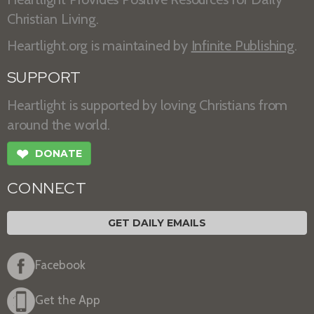
Christian Living.
Heartlight.org is maintained by
Infinite Publishing
.
SUPPORT
Heartlight is supported by loving Christians from
around the world.
❤
DONATE
CONNECT
GET DAILY EMAILS
Facebook
Get the App