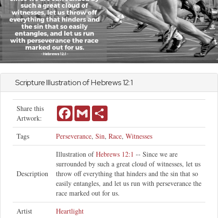
Scripture Illustration of
Hebrews
12:1
Share this
Facebook
Gmail
Share
Artwork:
Tags
Perseverance
,
Sin
,
Race
,
Witnesses
Illustration of
Hebrews 12:1
-- Since we are
surrounded by such a great cloud of witnesses, let us
Description
throw off everything that hinders and the sin that so
easily entangles, and let us run with perseverance the
race marked out for us.
Artist
Heartlight