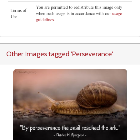
You are permitted to redistribute this image only
Terms of
when such usage is in accordance with our
usage
Use
guidelines
.
Other Images tagged
'Perseverance
'