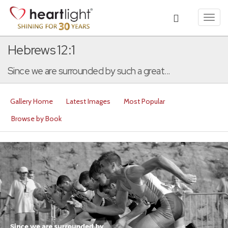
Toggl
navig
Hebrews 12:1
Since we are surrounded by such a great...
Gallery Home
Latest Images
Most Popular
Browse by Book