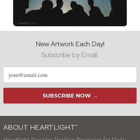
New Artwork Each Day!
Subscribe by Email:
Email
address
SUBSCRIBE NOW →
ABOUT HEARTLIGHT
®
Heartlight Provides Positive Resources for Daily