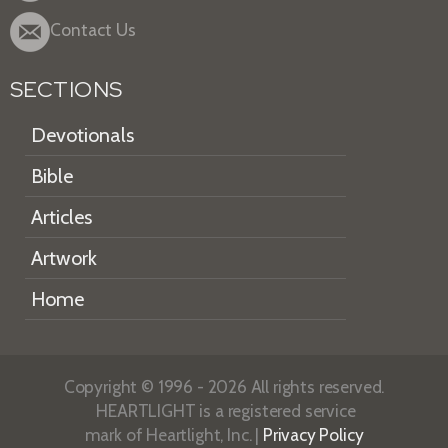
Contact Us
SECTIONS
Devotionals
Bible
Articles
Artwork
Home
Copyright © 1996 - 2026 All rights reserved.
HEARTLIGHT is a registered service
mark of Heartlight, Inc. |
Privacy Policy