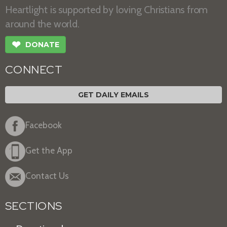
Heartlight is supported by loving Christians from
around the world.
❤
DONATE
CONNECT
GET DAILY EMAILS
Facebook
Get the App
Contact Us
SECTIONS