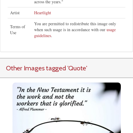
across the years."
Artist
Heartlight
You are permitted to redistribute this image only
Terms of
when such usage is in accordance with our
usage
Use
guidelines
.
Other Images tagged
'Quote
'