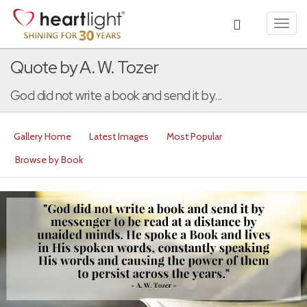
Toggl
navig
Quote by A. W. Tozer
God did not write a book and send it by...
Gallery Home
Latest Images
Most Popular
Browse by Book