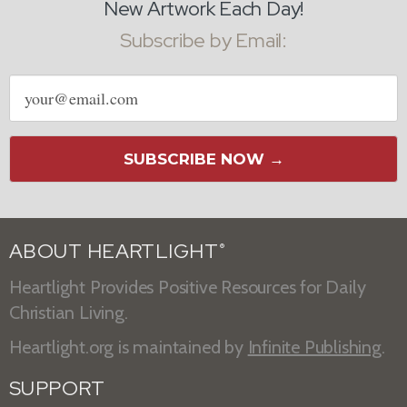
New Artwork Each Day!
Subscribe by Email:
Email
address
SUBSCRIBE NOW →
ABOUT HEARTLIGHT
®
Heartlight Provides Positive Resources for Daily
Christian Living.
Heartlight.org is maintained by
Infinite Publishing
.
SUPPORT