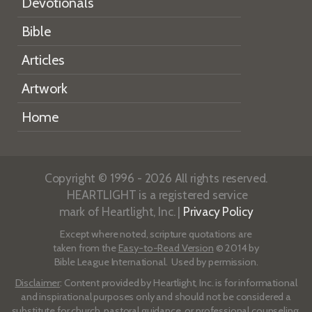
Devotionals
Bible
Articles
Artwork
Home
Copyright © 1996 - 2026 All rights reserved.
HEARTLIGHT is a registered service
mark of Heartlight, Inc. |
Privacy Policy
Except where noted, scripture quotations are
taken from the
Easy-to-Read Version
© 2014 by
Bible League International. Used by permission.
Disclaimer
: Content provided by Heartlight, Inc. is for informational
and inspirational purposes only and should not be considered a
substitute for church, pastoral guidance, or professional counseling.