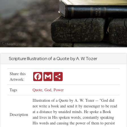
Scripture Illustration of a Quote by A. W. Tozer
Share this
Facebook
Gmail
Share
Artwork:
Tags
Quote
,
God
,
Power
Illustration of a Quote by A. W. Tozer -- "God did
not write a book and send it by messenger to be read
at a distance by unaided minds. He spoke a Book
Description
and lives in His spoken words, constantly speaking
His words and causing the power of them to persist