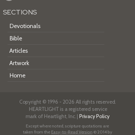
SECTIONS
Devotionals
Bible
Articles
Artwork
Home
Copyright © 1996 - 2026 All rights reserved.
HEARTLIGHT is a registered service
mark of Heartlight, Inc. |
Privacy Policy
Except where noted, scripture quotations are
taken from the
Easy-to-Read Version
© 2014 by