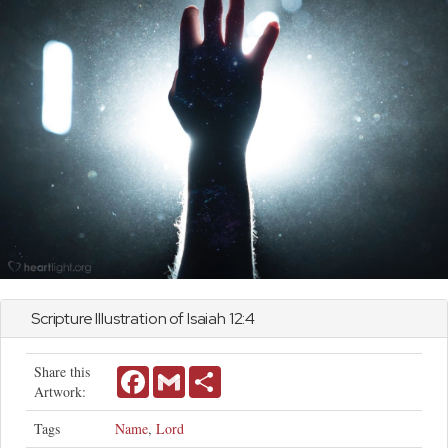
Scripture Illustration of
Isaiah
12:4
Share this
Facebook
Gmail
Share
Artwork:
Tags
Name
,
Lord