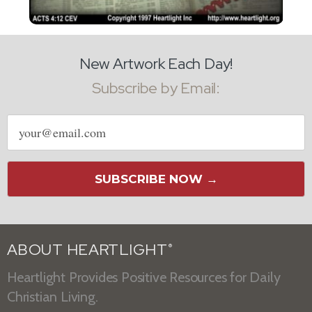
New Artwork Each Day!
Subscribe by Email:
Email
address
SUBSCRIBE NOW →
ABOUT HEARTLIGHT
®
Heartlight Provides Positive Resources for Daily
Christian Living.