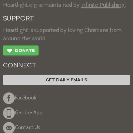
Heartlight.org is maintained by
Infinite Publishing
.
SUPPORT
Heartlight is supported by loving Christians from
around the world.
❤
DONATE
CONNECT
GET DAILY EMAILS
Facebook
Get the App
Contact Us