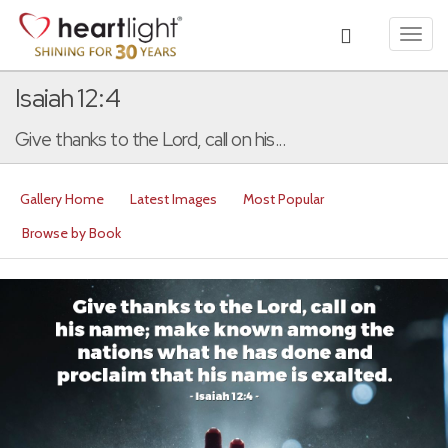
Toggl
navig
Isaiah 12:4
Give thanks to the Lord, call on his...
Gallery Home
Latest Images
Most Popular
Browse by Book