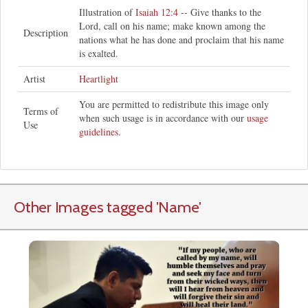
Illustration of
Isaiah 12:4
-- Give thanks to the
Lord, call on his name; make known among the
Description
nations what he has done and proclaim that his name
is exalted.
Artist
Heartlight
You are permitted to redistribute this image only
Terms of
when such usage is in accordance with our
usage
Use
guidelines
.
Other Images tagged
'Name
'