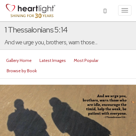
Toggl
navig
1 Thessalonians 5:14
And we urge you, brothers, warn those...
Gallery Home
Latest Images
Most Popular
Browse by Book