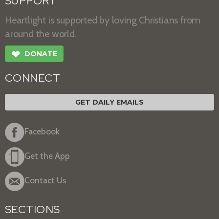
SUPPORT
Heartlight is supported by loving Christians from
around the world.
❤
DONATE
CONNECT
GET DAILY EMAILS
Facebook
Get the App
Contact Us
SECTIONS