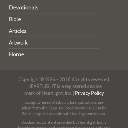
Devotionals
Bible
Articles
Artwork
Home
Copyright © 1996 - 2026 All rights reserved.
HEARTLIGHT is a registered service
mark of Heartlight, Inc. |
Privacy Policy
Except where noted, scripture quotations are
taken from the
Easy-to-Read Version
© 2014 by
Bible League International. Used by permission.
Disclaimer
: Content provided by Heartlight, Inc. is