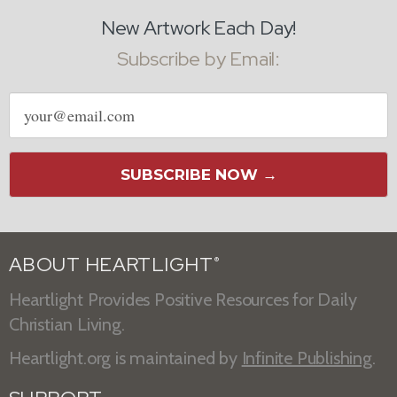
New Artwork Each Day!
Subscribe by Email:
Email
address
SUBSCRIBE NOW →
ABOUT HEARTLIGHT
®
Heartlight Provides Positive Resources for Daily
Christian Living.
Heartlight.org is maintained by
Infinite Publishing
.