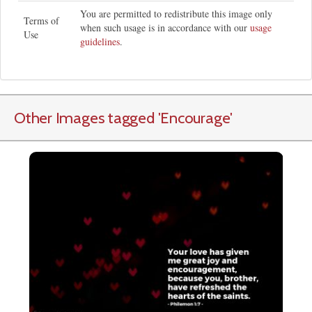
You are permitted to redistribute this image only
Terms of
when such usage is in accordance with our
usage
Use
guidelines
.
Other Images tagged
'Encourage
'