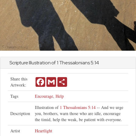
Scripture Illustration of
1 Thessalonians
5:14
Share this
Facebook
Gmail
Share
Artwork:
Tags
Encourage
,
Help
Illustration of
1 Thessalonians 5:14
-- And we urge
Description
you, brothers, warn those who are idle, encourage
the timid, help the weak, be patient with everyone.
Artist
Heartlight