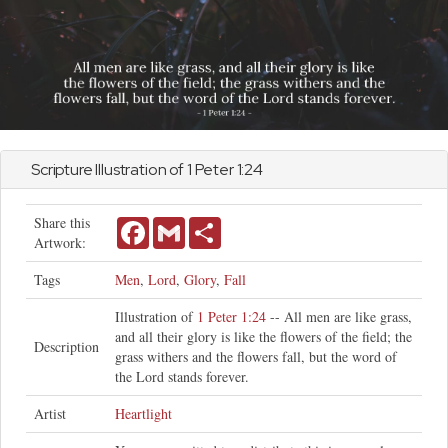
Scripture Illustration of
1 Peter
1:24
Share this
Facebook
Gmail
Share
Artwork:
Tags
Men
,
Lord
,
Glory
,
Fall
Illustration of
1 Peter 1:24
-- All men are like grass,
and all their glory is like the flowers of the field; the
Description
grass withers and the flowers fall, but the word of
the Lord stands forever.
Artist
Heartlight