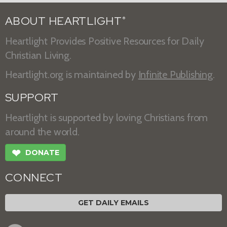
ABOUT HEARTLIGHT
®
Heartlight Provides Positive Resources for Daily
Christian Living.
Heartlight.org is maintained by
Infinite Publishing
.
SUPPORT
Heartlight is supported by loving Christians from
around the world.
❤
DONATE
CONNECT
GET DAILY EMAILS