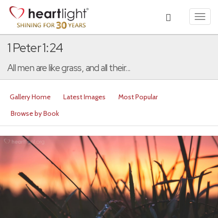
Toggl
navig
1 Peter 1:24
All men are like grass, and all their...
Gallery Home
Latest Images
Most Popular
Browse by Book