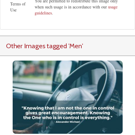
You are permitted to redistribute this image only
Terms of
when such usage is in accordance with our
usage
Use
guidelines
.
Other Images tagged
'Men
'