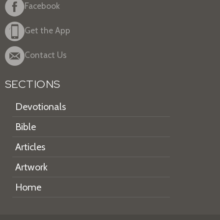
Facebook
Get the App
Contact Us
SECTIONS
Devotionals
Bible
Articles
Artwork
Home