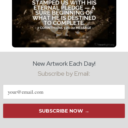
New Artwork Each Day!
Subscribe by Email:
Email
address
SUBSCRIBE NOW →