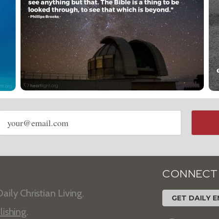
Email
address
CONNECT
aily Christian Living.
GET DAILY E
lishing
.