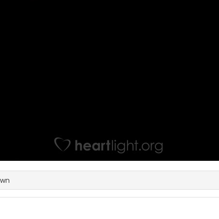
own
e