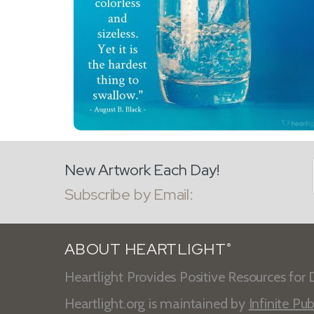
New Artwork Each Day!
Subscribe by Email:
ABOUT HEARTLIGHT
®
Heartlight Provides Positive Resources for D
Heartlight.org is maintained by
Infinite Pub