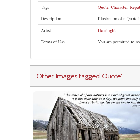
Tags
Quote
,
Character
,
Reput
Description
Illustration of a Quote
Artist
Heartlight
Terms of Use
You are permitted to re
Other Images tagged
'Quote
'