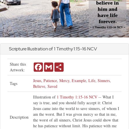
Scripture Illustration of
1 Timothy
1:15-16 NCV
Share this
Facebook
Gmail
Share
Artwork:
Jesus
,
Patience
,
Mercy
,
Example
,
Life
,
Sinners
,
Tags
Believe
,
Saved
Illustration of
1 Timothy 1:15-16 NCV
-- What I
say is true, and you should fully accept it: Christ
Jesus came into the world to save sinners, of whom I
am the worst. But I was given mercy so that in me,
Description
the worst of all sinners, Christ Jesus could show that
he has patience without limit. His patience with me