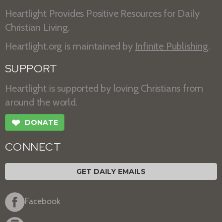
Heartlight Provides Positive Resources for Daily
Christian Living.
Heartlight.org is maintained by
Infinite Publishing
.
SUPPORT
Heartlight is supported by loving Christians from
around the world.
❤
DONATE
CONNECT
GET DAILY EMAILS
Facebook