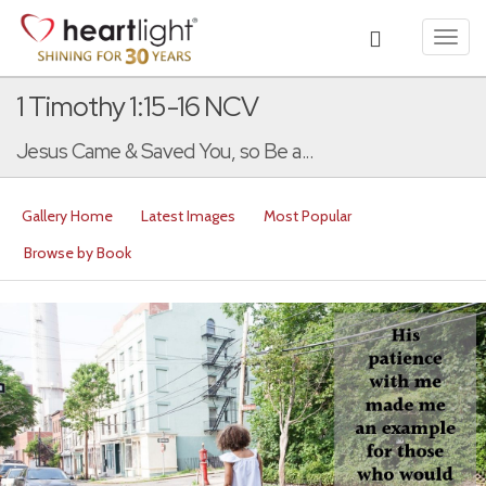
Toggl
navig
1 Timothy 1:15-16 NCV
Jesus Came & Saved You, so Be a...
Gallery Home
Latest Images
Most Popular
Browse by Book