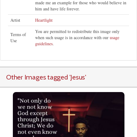
made me an example for those who would believe in
him and have life forever.
Artist
Heartlight
You are permitted to redistribute this image only
Terms of
when such usage is in accordance with our
usage
Use
guidelines
.
Other Images tagged
'Jesus
'