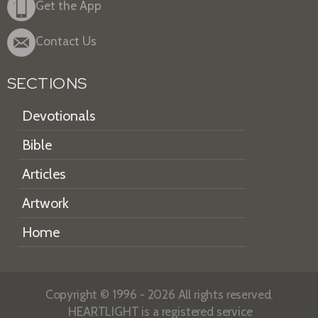
Get the App
Contact Us
SECTIONS
Devotionals
Bible
Articles
Artwork
Home
Copyright © 1996 - 2026 All rights reserved.
HEARTLIGHT is a registered service