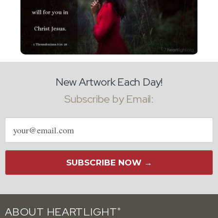
New Artwork Each Day!
Subscribe by Email:
Email
address
SUBSCRIBE NOW →
ABOUT HEARTLIGHT
®