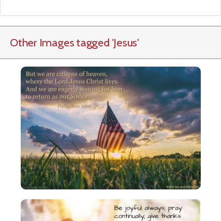
Other Images tagged
'Jesus
'