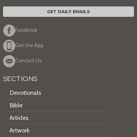
GET DAILY EMAILS
Facebook
Get the App
Contact Us
SECTIONS
Devotionals
Bible
Articles
Artwork