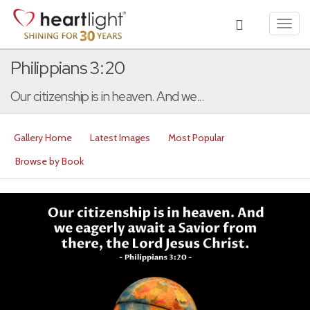
Toggl
navig
Philippians 3:20
Our citizenship is in heaven. And we...
Gallery Home
Latest Images
Most Popular
Browse by Book