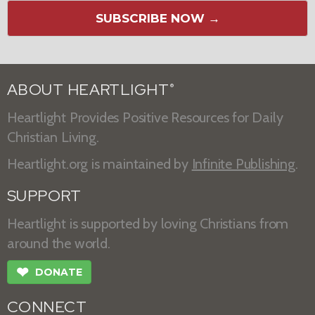
SUBSCRIBE NOW →
ABOUT HEARTLIGHT
®
Heartlight Provides Positive Resources for Daily
Christian Living.
Heartlight.org is maintained by
Infinite Publishing
.
SUPPORT
Heartlight is supported by loving Christians from
around the world.
❤
DONATE
CONNECT