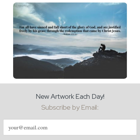
New Artwork Each Day!
Subscribe by Email:
Email
address