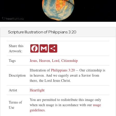
Scripture Illustration of
Philippians
3:20
Share this
Facebook
Gmail
Share
Artwork:
Tags
Jesus
,
Heaven
,
Lord
,
Citizenship
Illustration of
Philippians 3:20
-- Our citizenship is
Description
in heaven. And we eagerly await a Savior from
there, the Lord Jesus Christ.
Artist
Heartlight
You are permitted to redistribute this image only
Terms of
when such usage is in accordance with our
usage
Use
guidelines
.