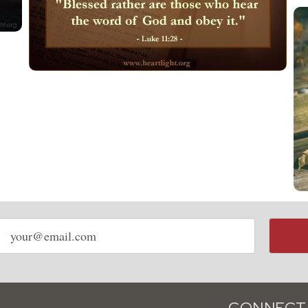
Email
address
CONNECT