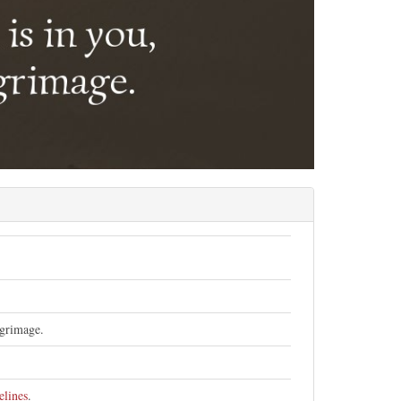
lgrimage.
elines
.