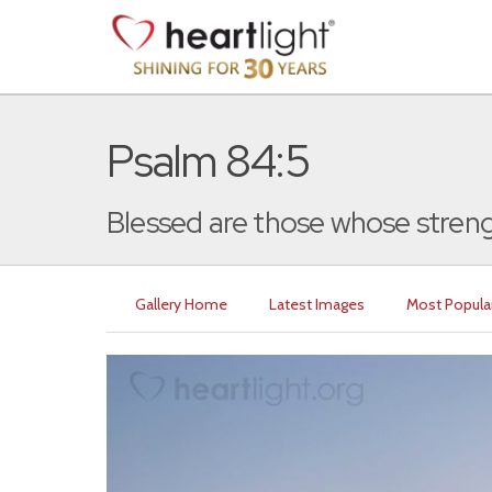
Psalm 84:5
Blessed are those whose strength
Gallery Home
Latest Images
Most Popula