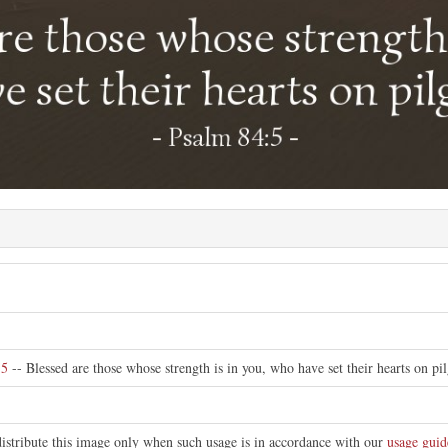
e
:5
-- Blessed are those whose strength is in you, who have set their hearts on pi
distribute this image only when such usage is in accordance with our
usage guid