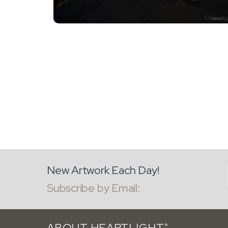
New Artwork Each Day!
Subscribe by Email:
ABOUT HEARTLIGHT
®