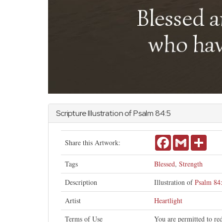
Scripture Illustration of
Psalm
84:5
Facebook
Gmail
Shar
Share this Artwork:
Tags
Blessed
,
Strength
Description
Illustration of
Psalm 84
Artist
Heartlight
Terms of Use
You are permitted to re