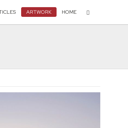
TICLES
ARTWORK
HOME