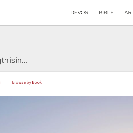
DEVOS
BIBLE
AR
 is in...
r
Browse by Book