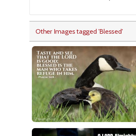
Other Images tagged
'Blessed
'