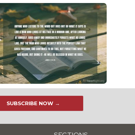
SUBSCRIBE NOW →
SECTIONS