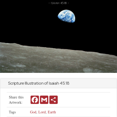
Scripture Illustration of
Isaiah
45:18
Share this
Facebook
Gmail
Share
Artwork:
Tags
God
,
Lord
,
Earth