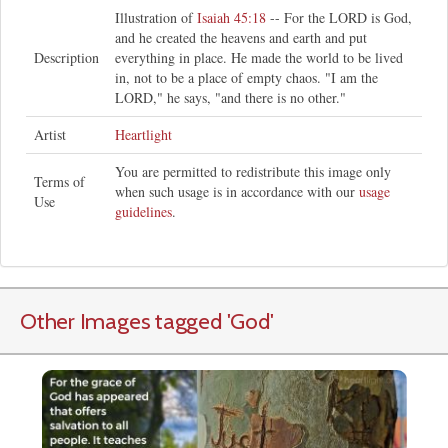
Illustration of
Isaiah 45:18
-- For the LORD is God,
and he created the heavens and earth and put
Description
everything in place. He made the world to be lived
in, not to be a place of empty chaos. "I am the
LORD," he says, "and there is no other."
Artist
Heartlight
You are permitted to redistribute this image only
Terms of
when such usage is in accordance with our
usage
Use
guidelines
.
Other Images tagged
'God
'