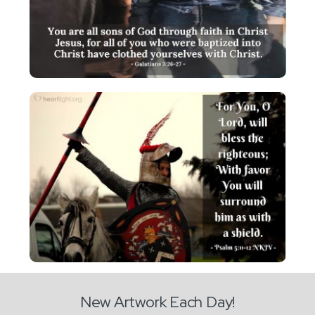
New Artwork Each Day!