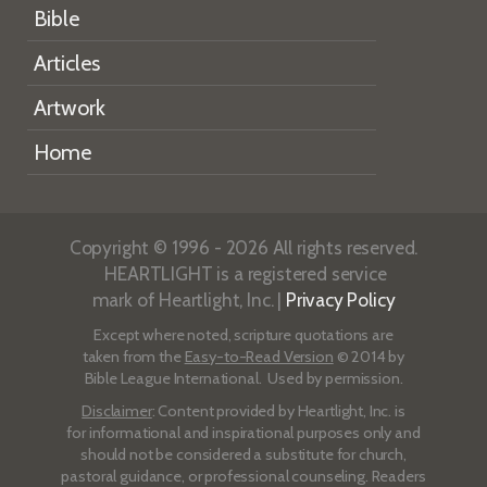
Bible
Articles
Artwork
Home
Copyright © 1996 - 2026 All rights reserved.
HEARTLIGHT is a registered service
mark of Heartlight, Inc. |
Privacy Policy
Except where noted, scripture quotations are
taken from the
Easy-to-Read Version
© 2014 by
Bible League International. Used by permission.
Disclaimer
: Content provided by Heartlight, Inc. is
for informational and inspirational purposes only and
should not be considered a substitute for church,
pastoral guidance, or professional counseling. Readers