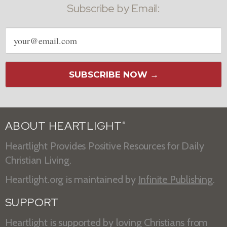
Subscribe by Email:
Email
address
SUBSCRIBE NOW →
ABOUT HEARTLIGHT
®
Heartlight Provides Positive Resources for Daily
Christian Living.
Heartlight.org is maintained by
Infinite Publishing
.
SUPPORT
Heartlight is supported by loving Christians from