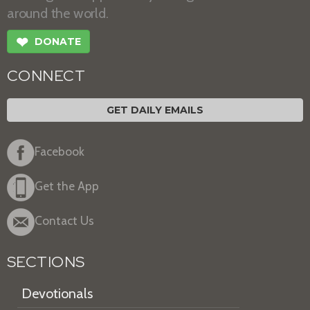
around the world.
❤
DONATE
CONNECT
GET DAILY EMAILS
Facebook
Get the App
Contact Us
SECTIONS
Devotionals