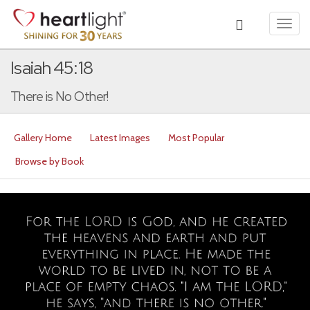
Toggl
navig
Isaiah 45:18
There is No Other!
Gallery Home
Latest Images
Most Popular
Browse by Book