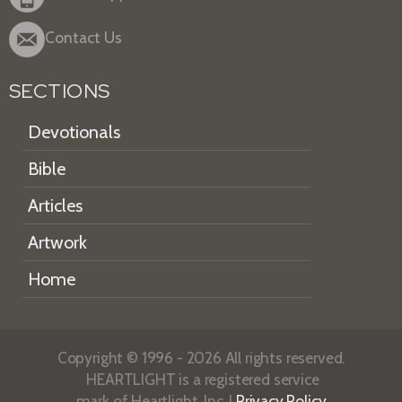
Contact Us
SECTIONS
Devotionals
Bible
Articles
Artwork
Home
Copyright © 1996 - 2026 All rights reserved.
HEARTLIGHT is a registered service
mark of Heartlight, Inc. |
Privacy Policy