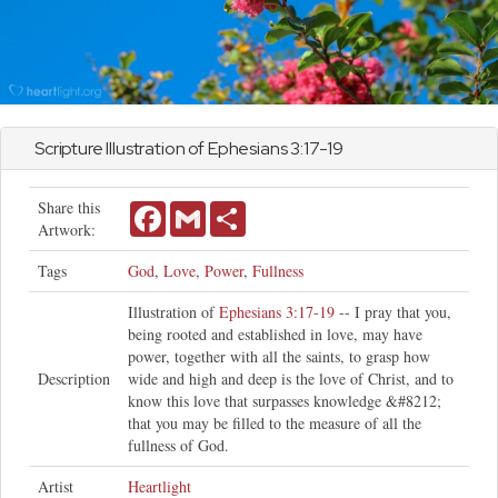
Scripture Illustration of
Ephesians
3:17-19
Share this
Facebook
Gmail
Share
Artwork:
Tags
God
,
Love
,
Power
,
Fullness
Illustration of
Ephesians 3:17-19
-- I pray that you,
being rooted and established in love, may have
power, together with all the saints, to grasp how
Description
wide and high and deep is the love of Christ, and to
know this love that surpasses knowledge &#8212;
that you may be filled to the measure of all the
fullness of God.
Artist
Heartlight