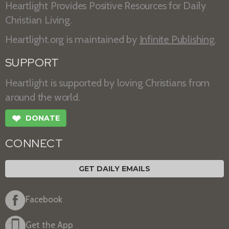
Heartlight Provides Positive Resources for Daily
Christian Living.
Heartlight.org is maintained by
Infinite Publishing
.
SUPPORT
Heartlight is supported by loving Christians from
around the world.
❤
DONATE
CONNECT
GET DAILY EMAILS
Facebook
Get the App