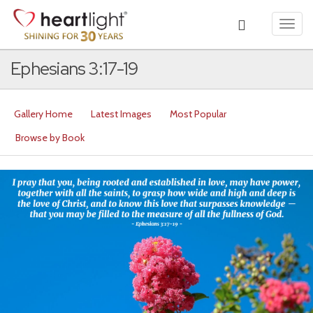
Toggl
navig
Ephesians 3:17-19
Gallery Home
Latest Images
Most Popular
Browse by Book