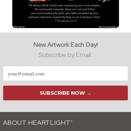
New Artwork Each Day!
Subscribe by Email:
Email
address
SUBSCRIBE NOW →
ABOUT HEARTLIGHT
®