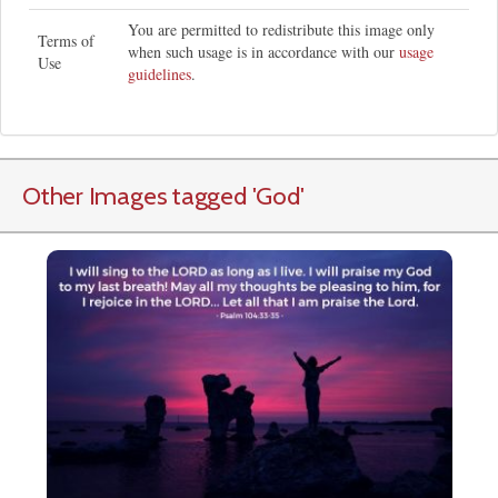
You are permitted to redistribute this image only
Terms of
when such usage is in accordance with our
usage
Use
guidelines
.
Other Images tagged
'God
'