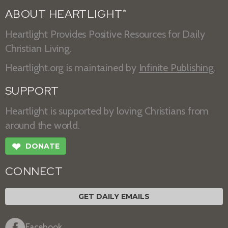
ABOUT HEARTLIGHT
®
Heartlight Provides Positive Resources for Daily
Christian Living.
Heartlight.org is maintained by
Infinite Publishing
.
SUPPORT
Heartlight is supported by loving Christians from
around the world.
❤
DONATE
CONNECT
GET DAILY EMAILS
Facebook