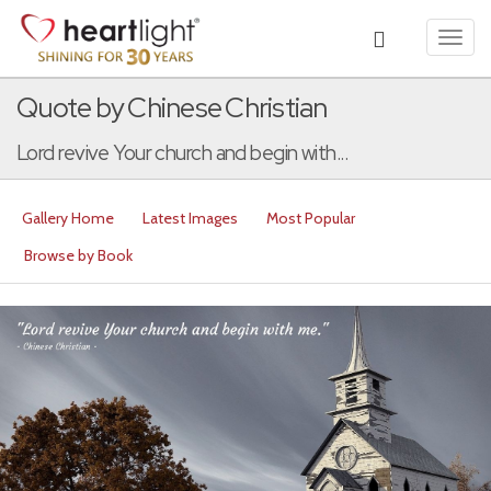
Toggl
navig
Quote by Chinese Christian
Lord revive Your church and begin with...
Gallery Home
Latest Images
Most Popular
Browse by Book