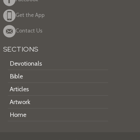
Get the App
Contact Us
SECTIONS
Devotionals
Bible
Articles
Artwork
Home