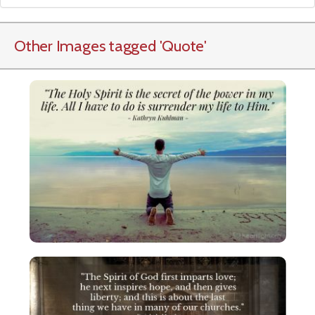
Other Images tagged
'Quote
'