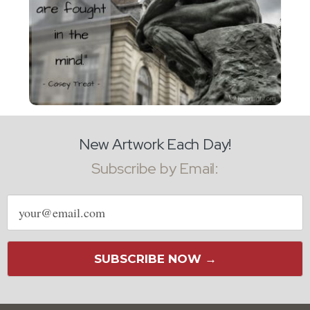
New Artwork Each Day!
Subscribe by Email:
Email
address
SUBSCRIBE NOW →