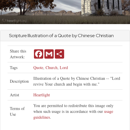
Scripture Illustration of a Quote by Chinese Christian
Share this
Facebook
Gmail
Share
Artwork:
Tags
Quote
,
Church
,
Lord
Illustration of a Quote by Chinese Christian -- "Lord
Description
revive Your church and begin with me."
Artist
Heartlight
You are permitted to redistribute this image only
Terms of
when such usage is in accordance with our
usage
Use
guidelines
.