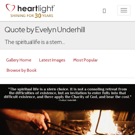
Toggl
navig
Quote by Evelyn Underhill
The spiritual life is a stern...
Gallery Home
Latest Images
Most Popular
Browse by Book