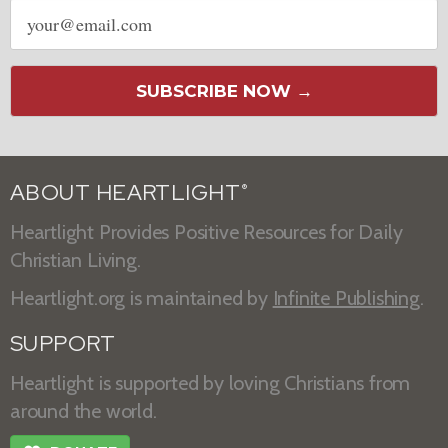
Email
address
SUBSCRIBE NOW →
ABOUT HEARTLIGHT
®
Heartlight Provides Positive Resources for Daily
Christian Living.
Heartlight.org is maintained by
Infinite Publishing
.
SUPPORT
Heartlight is supported by loving Christians from
around the world.