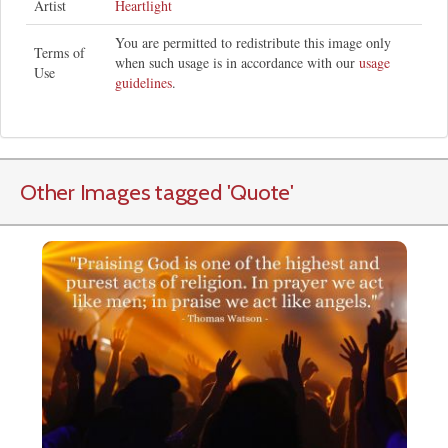
Artist
Heartlight
You are permitted to redistribute this image only
Terms of
when such usage is in accordance with our
usage
Use
guidelines
.
Other Images tagged
'Quote
'