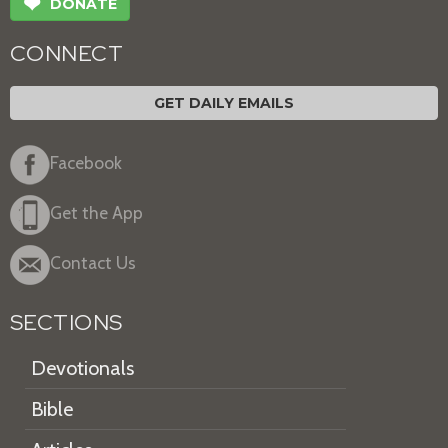
❤
DONATE
CONNECT
GET DAILY EMAILS
Facebook
Get the App
Contact Us
SECTIONS
Devotionals
Bible