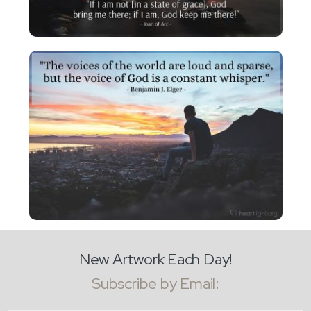
New Artwork Each Day!
Subscribe by Email: