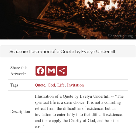
Scripture Illustration of a Quote by Evelyn Underhill
Share this
Facebook
Gmail
Share
Artwork:
Tags
Quote
,
God
,
Life
,
Invitation
Illustration of a Quote by Evelyn Underhill -- "The
spiritual life is a stern choice. It is not a consoling
retreat from the difficulties of existence, but an
Description
invitation to enter fully into that difficult existence,
and there apply the Charity of God, and bear the
cost."