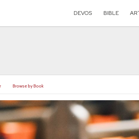
DEVOS
BIBLE
AR
r
Browse by Book