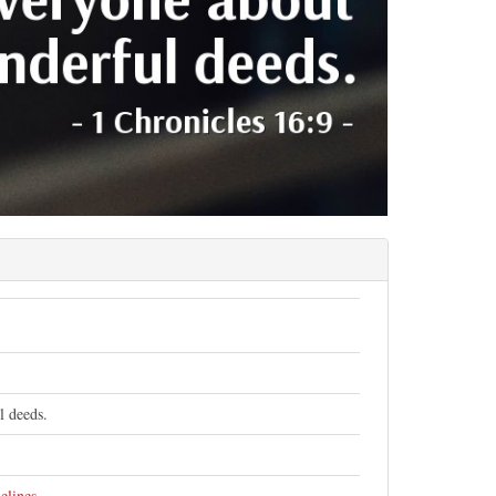
l deeds.
elines
.