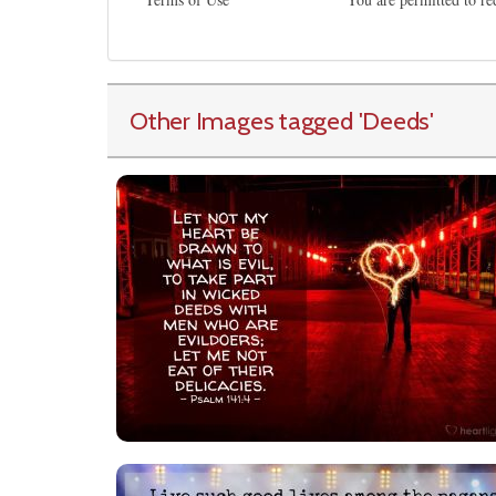
Other Images tagged
'Deeds
'