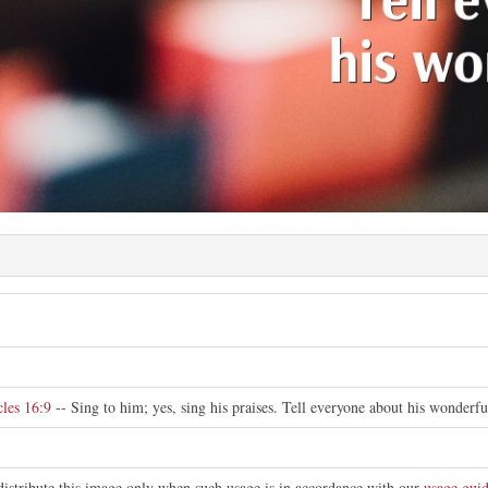
e
les 16:9
-- Sing to him; yes, sing his praises. Tell everyone about his wonderfu
distribute this image only when such usage is in accordance with our
usage guid