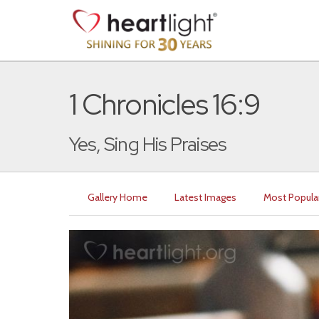
1 Chronicles 16:9
Yes, Sing His Praises
Gallery Home
Latest Images
Most Popula