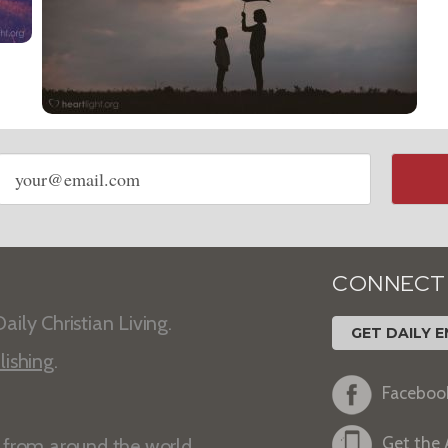
Email
address
CONNECT
aily Christian Living.
GET DAILY E
lishing
.
Faceboo
Get the
s from around the world.