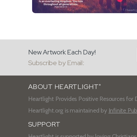
New Artwork Each Day!
Subscribe by Email:
ABOUT HEARTLIGHT
®
Heartlight Provides Positive Resources for D
Heartlight.org is maintained by
Infinite Pub
SUPPORT
Heartlight is supported by loving Christian