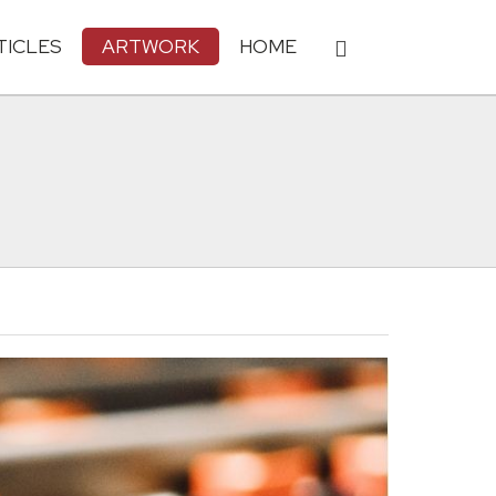
TICLES
ARTWORK
HOME