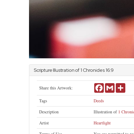
Scripture Illustration of
1 Chronicles
16:9
Facebook
Gmail
Shar
Share this Artwork:
Tags
Deeds
Description
Illustration of
1 Chronic
Artist
Heartlight
Terms of Use
You are permitted to re