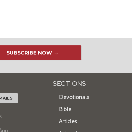
SUBSCRIBE NOW →
SECTIONS
Devotionals
MAILS
Bible
k
Articles
 App