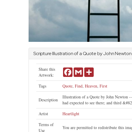
Scripture Illustration of a Quote by
John
Newton
Share this
Facebook
Gmail
Share
Artwork:
Tags
Quote
,
Find
,
Heaven
,
First
Illustration of a Quote by John Newton -- 
Description
had expected to see there; and third &#82
Artist
Heartlight
Terms of
You are permitted to redistribute this i
Use