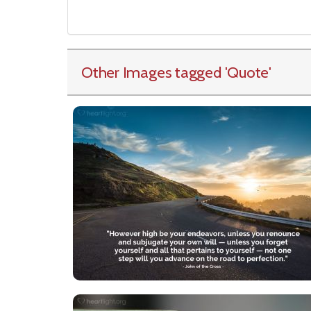
Other Images tagged
'Quote
'