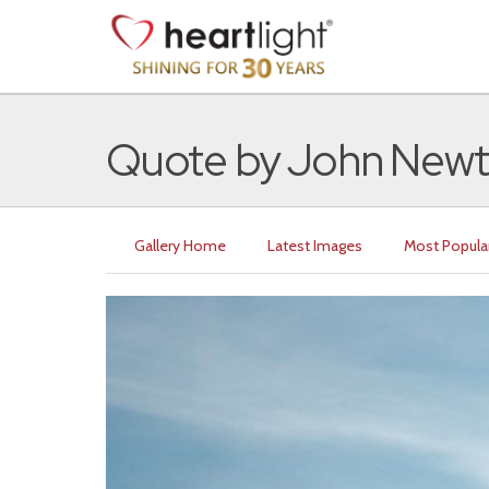
Quote by John New
Gallery Home
Latest Images
Most Popula