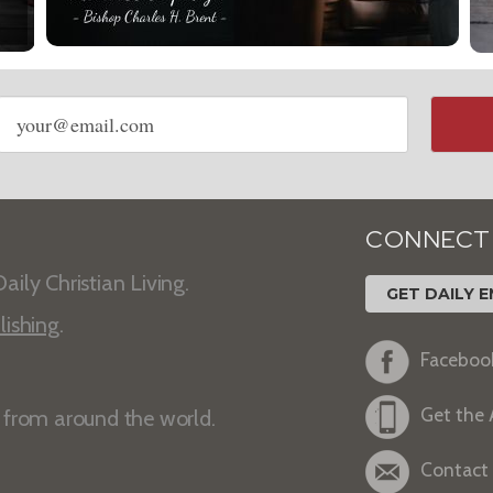
Email
address
CONNECT
aily Christian Living.
GET DAILY E
lishing
.
Faceboo
Get the
s from around the world.
Contact