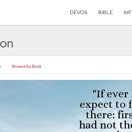
DEVOS
BIBLE
AR
ton
r
Browse by Book