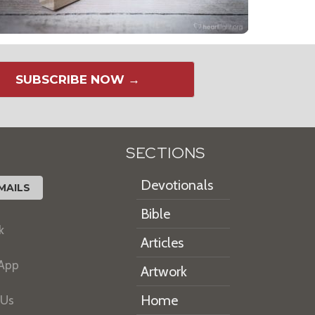
SUBSCRIBE NOW →
SECTIONS
Devotionals
MAILS
Bible
k
Articles
 App
Artwork
Home
 Us