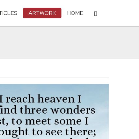
TICLES
ARTWORK
HOME