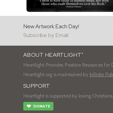
New Artwork Each Day!
Subscribe by Email:
ABOUT HEARTLIGHT
®
Heartlight Provides Positive Resources for D
Heartlight.org is maintained by
Infinite Pub
SUPPORT
Heartlight is supported by loving Christian
❤
DONATE