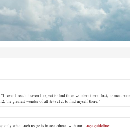
"If ever I reach heaven I expect to find three wonders there: first, to meet som
12; the greatest wonder of all &#8212; to find myself there."
mage only when such usage is in accordance with our
usage guidelines
.