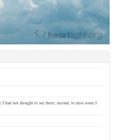
e I had not thought to see there; second, to miss some I