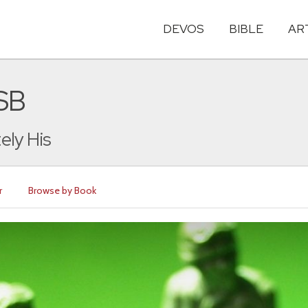
DEVOS
BIBLE
AR
ASB
ely His
r
Browse by Book