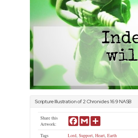
Scripture Illustration of
2 Chronicles
16:9 NASB
Share this
Facebook
Gmail
Share
Artwork:
Tags
Lord
,
Support
,
Heart
,
Earth