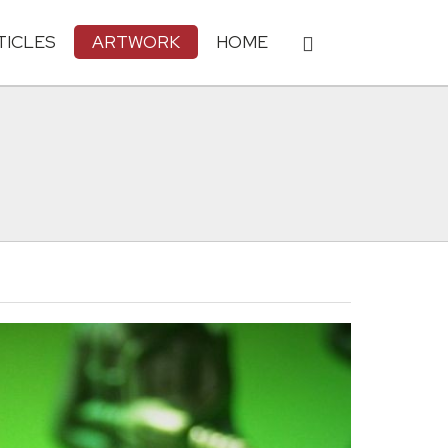
TICLES
ARTWORK
HOME