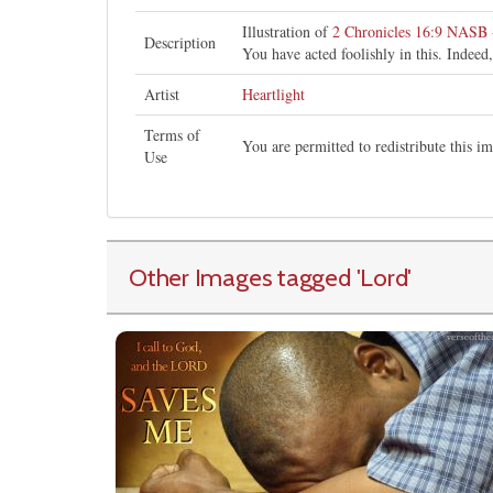
Illustration of
2 Chronicles 16:9 NASB
Description
You have acted foolishly in this. Indee
Artist
Heartlight
Terms of
You are permitted to redistribute this 
Use
Other Images tagged
'Lord
'