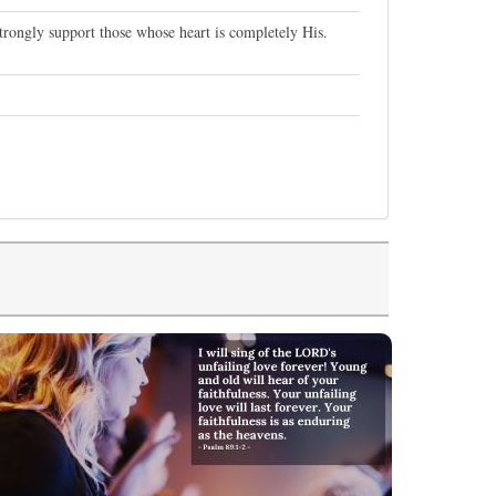
trongly support those whose heart is completely His.