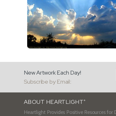
New Artwork Each Day!
Subscribe by Email:
ABOUT HEARTLIGHT
®
Heartlight Provides Positive Resources for D