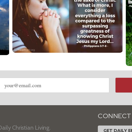
Email
address
CONNECT
aily Christian Living.
GET DAILY E