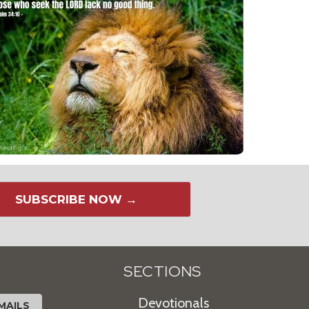
SUBSCRIBE NOW →
SECTIONS
Devotionals
MAILS