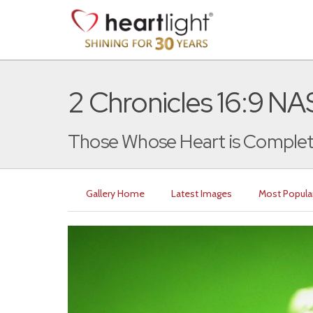
2 Chronicles 16:9 N
Those Whose Heart is Complet
Gallery Home
Latest Images
Most Popula