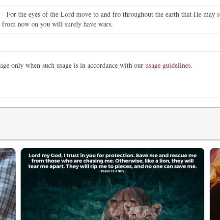
-- For the eyes of the Lord move to and fro throughout the earth that He may s
d, from now on you will surely have wars.
image only when such usage is in accordance with our
usage guidelines
.