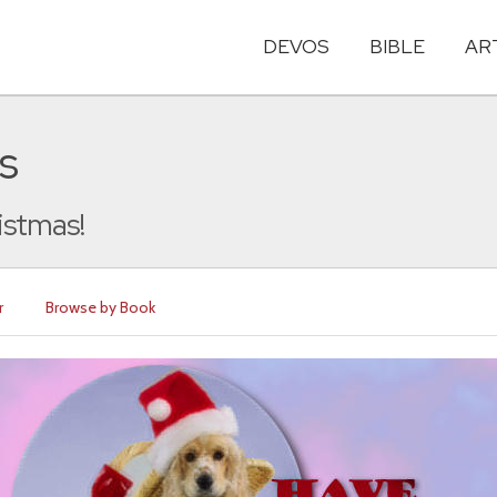
DEVOS
BIBLE
AR
s
istmas!
r
Browse by Book