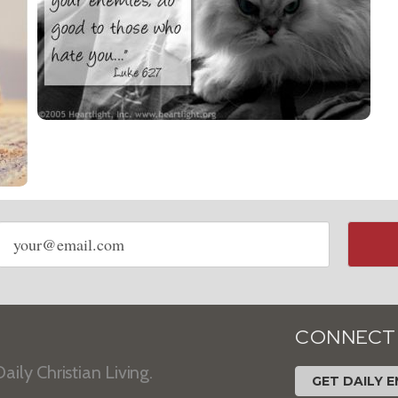
Email
address
CONNECT
aily Christian Living.
GET DAILY E