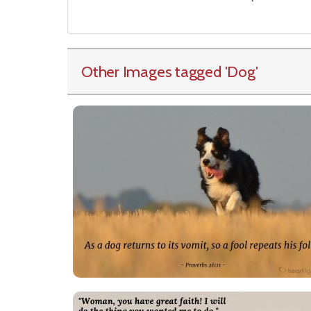
Other Images tagged
'Dog
'