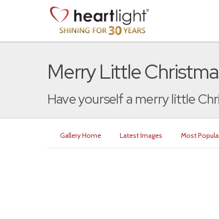
Merry Little Christma
Have yourself a merry little Chr
Gallery Home
Latest Images
Most Popula