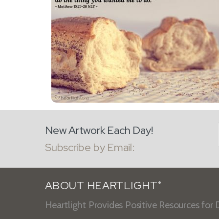
New Artwork Each Day!
Subscribe by Email:
ABOUT HEARTLIGHT
®
Heartlight Provides Positive Resources for D