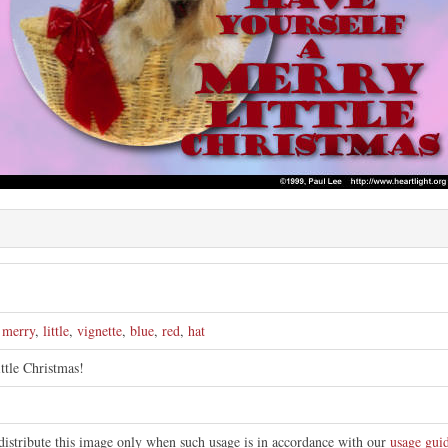
e
,
merry
,
little
,
vignette
,
blue
,
red
,
hat
ittle Christmas!
distribute this image only when such usage is in accordance with our
usage guid