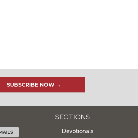
SUBSCRIBE NOW →
SECTIONS
Devotionals
MAILS