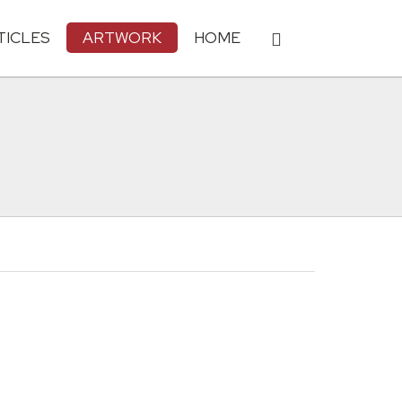
TICLES
ARTWORK
HOME