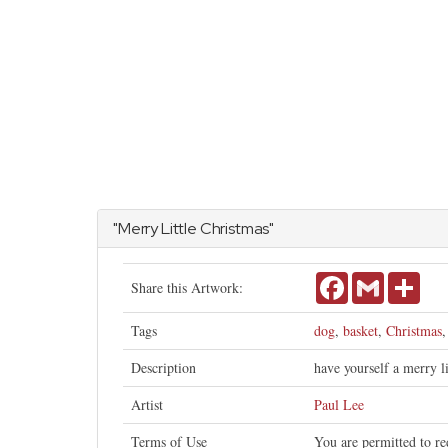
"Merry Little Christmas"
Facebook
Gmail
Shar
Share this Artwork:
Tags
dog
,
basket
,
Christmas
Description
have yourself a merry l
Artist
Paul Lee
Terms of Use
You are permitted to re