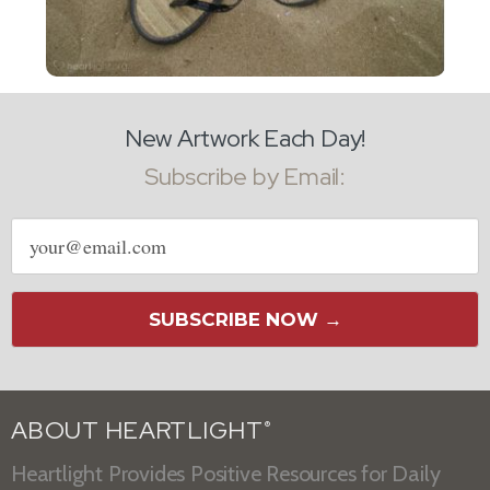
New Artwork Each Day!
Subscribe by Email:
Email
address
SUBSCRIBE NOW →
ABOUT HEARTLIGHT
®
Heartlight Provides Positive Resources for Daily