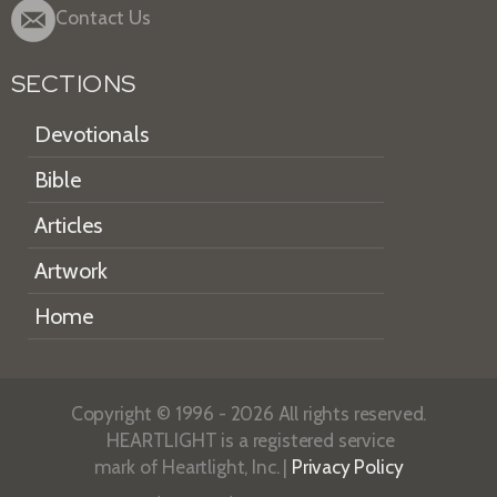
Contact Us
SECTIONS
Devotionals
Bible
Articles
Artwork
Home
Copyright © 1996 - 2026 All rights reserved.
HEARTLIGHT is a registered service
mark of Heartlight, Inc. |
Privacy Policy