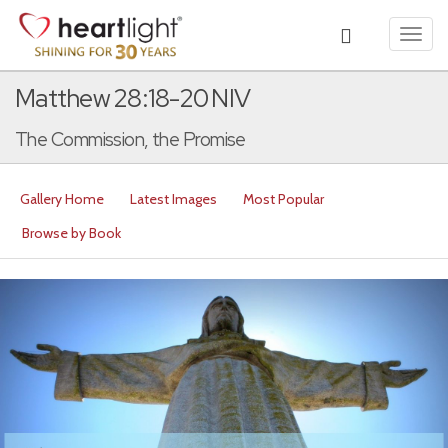
Toggl
navig
Matthew 28:18-20 NIV
The Commission, the Promise
Gallery Home
Latest Images
Most Popular
Browse by Book