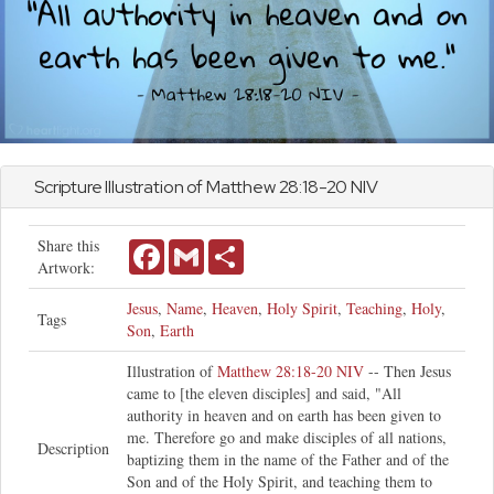
Scripture Illustration of
Matthew
28:18-20 NIV
Share this
Facebook
Gmail
Share
Artwork:
Jesus
,
Name
,
Heaven
,
Holy Spirit
,
Teaching
,
Holy
,
Tags
Son
,
Earth
Illustration of
Matthew 28:18-20 NIV
-- Then Jesus
came to [the eleven disciples] and said, "All
authority in heaven and on earth has been given to
me. Therefore go and make disciples of all nations,
Description
baptizing them in the name of the Father and of the
Son and of the Holy Spirit, and teaching them to