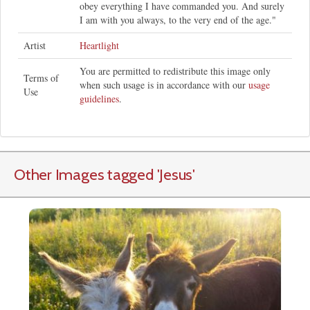
obey everything I have commanded you. And surely
I am with you always, to the very end of the age."
Artist
Heartlight
You are permitted to redistribute this image only
Terms of
when such usage is in accordance with our
usage
Use
guidelines
.
Other Images tagged
'Jesus
'