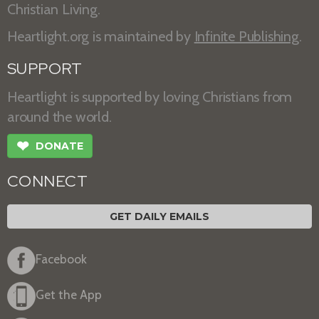
Christian Living.
Heartlight.org is maintained by
Infinite Publishing
.
SUPPORT
Heartlight is supported by loving Christians from
around the world.
❤
DONATE
CONNECT
GET DAILY EMAILS
Facebook
Get the App