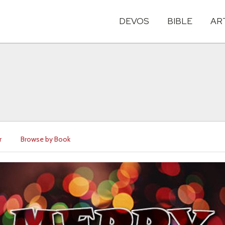
DEVOS
BIBLE
AR
r
Browse by Book