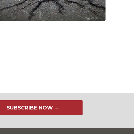
SUBSCRIBE NOW →