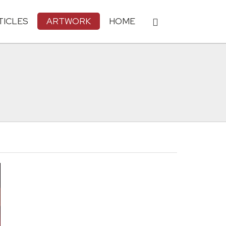
TICLES
ARTWORK
HOME