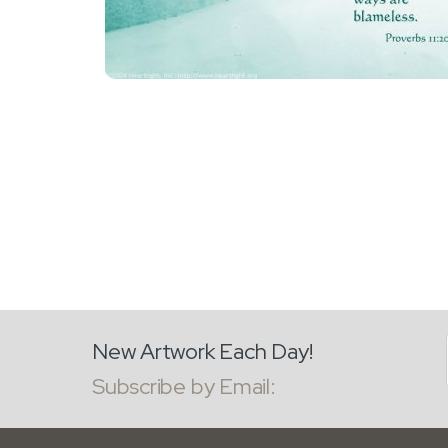
New Artwork Each Day!
Subscribe by Email: