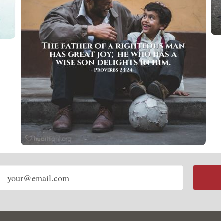
Email
address