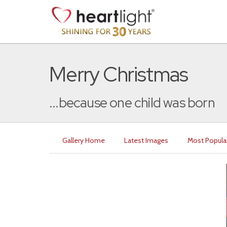
Merry Christmas
...because one child was born
Gallery Home
Latest Images
Most Popula