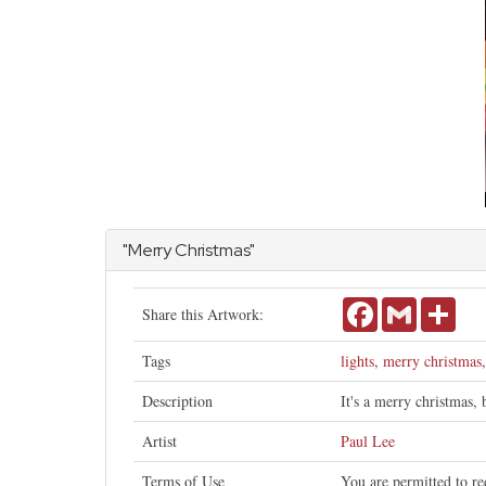
"Merry Christmas"
Facebook
Gmail
Shar
Share this Artwork:
Tags
lights
,
merry christmas
Description
It's a merry christmas,
Artist
Paul Lee
Terms of Use
You are permitted to re