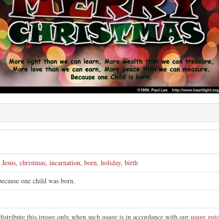
e
,
Jesus
,
christmas
,
incarnation
,
born
,
holiday
,
birth
 because one child was born.
distribute this image only when such usage is in accordance with our
usage guid