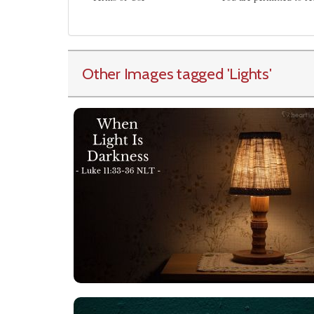
Other Images tagged
'Lights
'