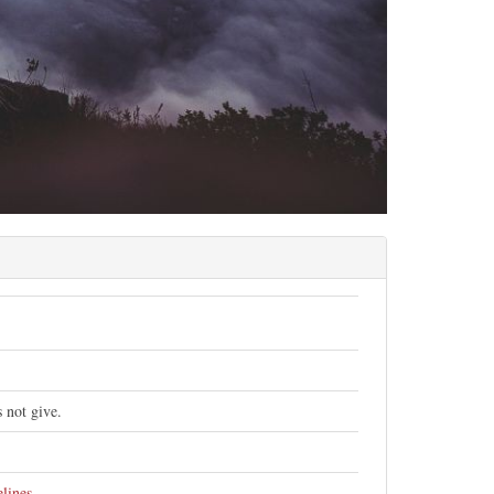
 not give.
elines
.