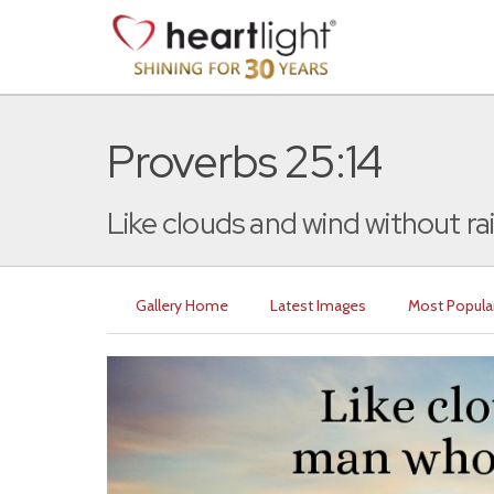
Proverbs 25:14
Like clouds and wind without rain 
Gallery Home
Latest Images
Most Popula