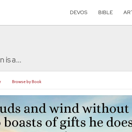
DEVOS
BIBLE
AR
is a...
r
Browse by Book