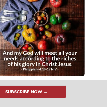
SUBSCRIBE NOW →