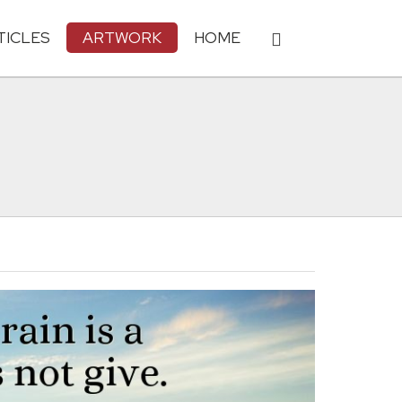
TICLES
ARTWORK
HOME