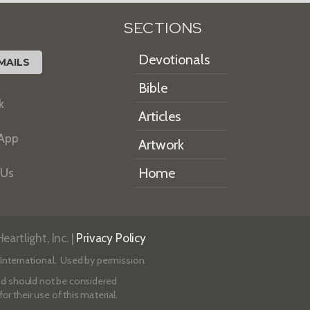
SECTIONS
Devotionals
MAILS
Bible
k
Articles
 App
Artwork
Home
 Us
artlight, Inc. |
Privacy Policy
International. Used by permission.
 and should not be considered
r their use of this material.