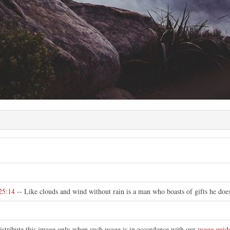
25:14
-- Like clouds and wind without rain is a man who boasts of gifts he does
istribute this image only when such usage is in accordance with our
usage guid