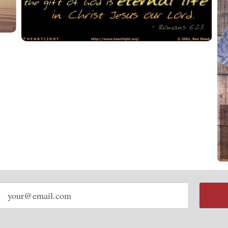
Email
address