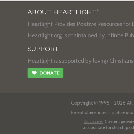
ABOUT HEARTLIGHT
®
Heartlight Provides Positive Resources for D
Heartlight.org is maintained by
Infinite Pub
SUPPORT
Heartlight is supported by loving Christian
❤
DONATE
Copyright © 1996 - 2026 All r
Except where noted, scripture quo
Disclaimer
: Content provide
a substitute for church, pas