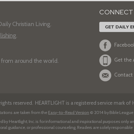
CONNECT
aily Christian Living.
GET DAILY E
lishing
.
Faceboo
Get the
s from around the world.
Contact
ights reserved. HEARTLIGHT is a registered service mark of He
tations are taken from the
Easy-to-Read Version
© 2014 by Bible League 
d by Heartlight, Inc. is for informational and inspirational purposes only
toral guidance, or professional counseling. Readers are solely responsible fo