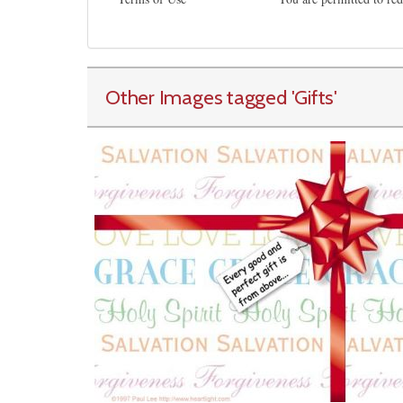
Other Images tagged
'Gifts
'