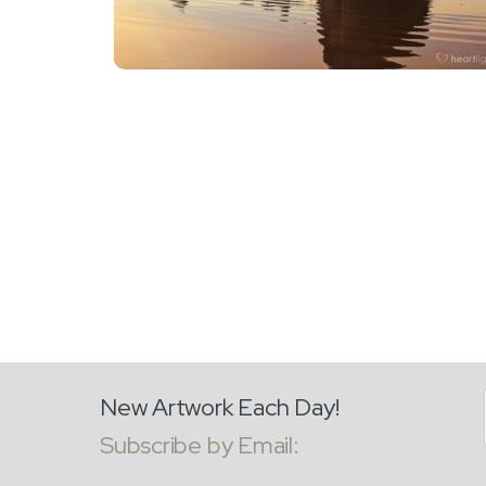
New Artwork Each Day!
Subscribe by Email: