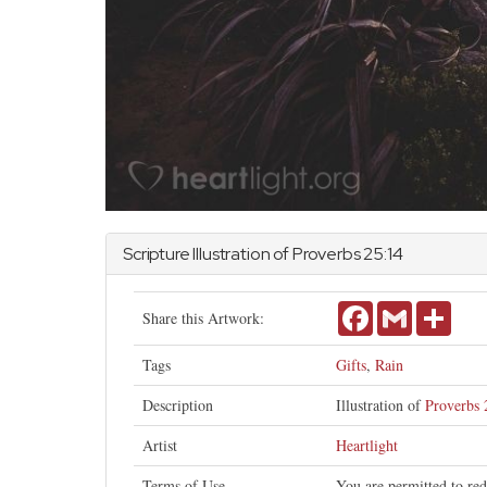
Scripture Illustration of
Proverbs
25:14
Facebook
Gmail
Share
Share this Artwork:
Tags
Gifts
,
Rain
Description
Illustration of
Proverbs 
Artist
Heartlight
Terms of Use
You are permitted to red