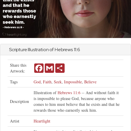
Scripture Illustration of
Hebrews
11:6
Share this
Facebook
Gmail
Share
Artwork:
Tags
God
,
Faith
,
Seek
,
Impossible
,
Believe
Illustration of
Hebrews 11:6
-- And without faith it
is impossible to please God, because anyone who
Description
comes to him must believe that he exists and that he
rewards those who earnestly seek him.
Artist
Heartlight