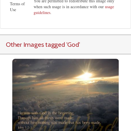
You are permitted to redistribute this image only
Terms of
when such usage is in accordance with our
usage
Use
guidelines
.
Other Images tagged
'God
'