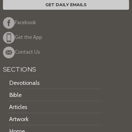
GET DAILY EMAILS
Facebook
Get the App
Contact Us
SECTIONS
Devotionals
Bible
Articles
Artwork
Home