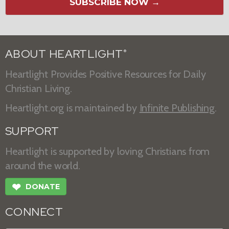
SUBSCRIBE NOW →
ABOUT HEARTLIGHT
®
Heartlight Provides Positive Resources for Daily
Christian Living.
Heartlight.org is maintained by
Infinite Publishing
.
SUPPORT
Heartlight is supported by loving Christians from
around the world.
❤
DONATE
CONNECT