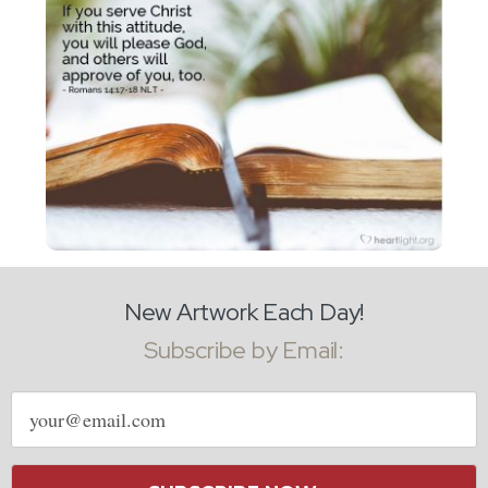
New Artwork Each Day!
Subscribe by Email:
Email
address