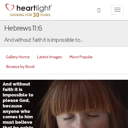
Toggl
navig
Hebrews 11:6
And without faith it is impossible to...
Gallery Home
Latest Images
Most Popular
Browse by Book