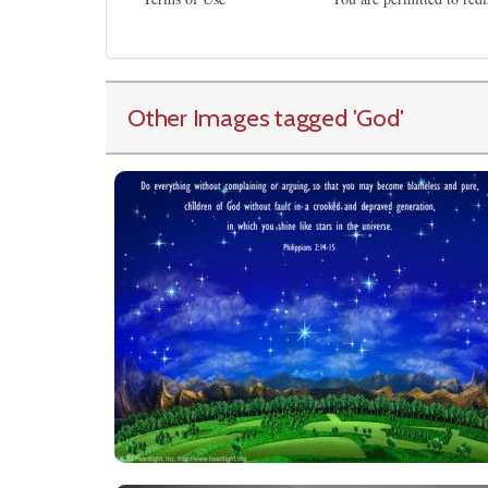
Other Images tagged
'God
'