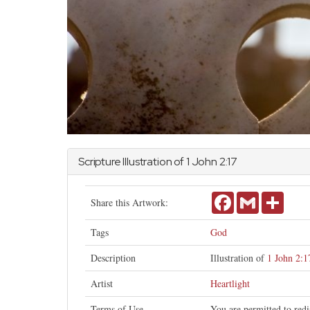
Scripture Illustration of 1
John
2:17
Facebook
Gmail
Share
Share this Artwork:
Tags
God
Description
Illustration of
1 John 2:1
Artist
Heartlight
Terms of Use
You are permitted to redi