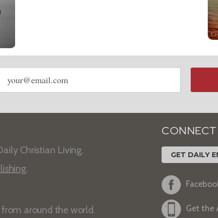
Email
address
CONNECT
aily Christian Living.
GET DAILY E
lishing
.
Faceboo
Get the
s from around the world.