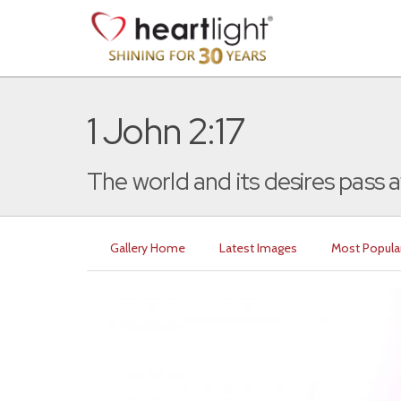
1 John 2:17
The world and its desires pass a
Gallery Home
Latest Images
Most Popula