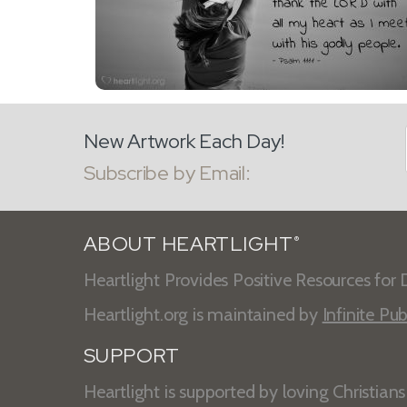
New Artwork Each Day!
Subscribe by Email:
ABOUT HEARTLIGHT
®
Heartlight Provides Positive Resources for D
Heartlight.org is maintained by
Infinite Pub
SUPPORT
Heartlight is supported by loving Christian