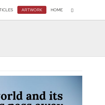
TICLES
ARTWORK
HOME