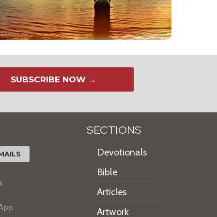
SUBSCRIBE NOW →
SECTIONS
Devotionals
MAILS
Bible
k
Articles
 App
Artwork