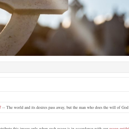
7
-- The world and its desires pass away, but the man who does the will of God 
stribute this image only when such usage is in accordance with our
usage guide