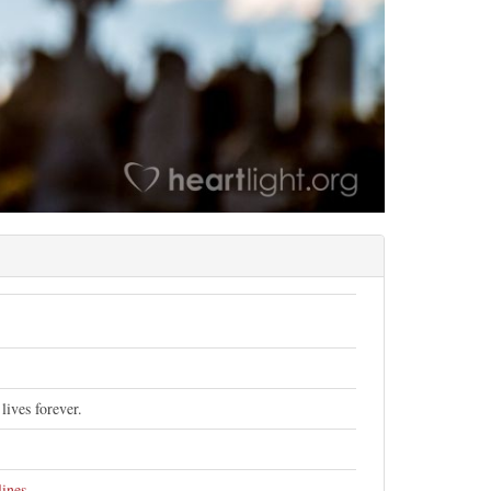
lives forever.
lines
.