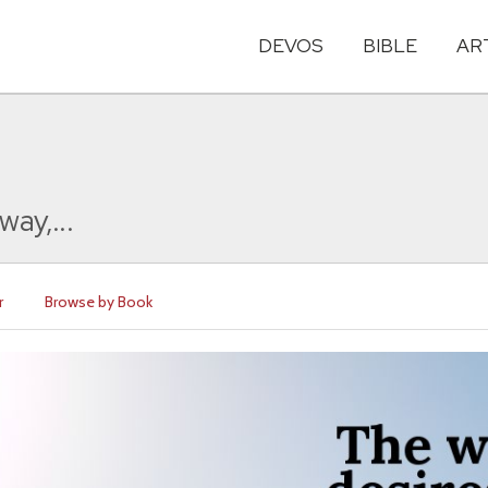
DEVOS
BIBLE
AR
way,...
r
Browse by Book