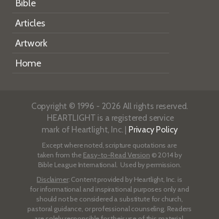
Bible
Articles
Artwork
Home
Copyright © 1996 - 2026 All rights reserved.
HEARTLIGHT is a registered service
mark of Heartlight, Inc. |
Privacy Policy
Except where noted, scripture quotations are
taken from the
Easy-to-Read Version
© 2014 by
Bible League International. Used by permission.
Disclaimer
: Content provided by Heartlight, Inc. is
for informational and inspirational purposes only and
should not be considered a substitute for church,
pastoral guidance, or professional counseling. Readers
are solely responsible for their use of this material.