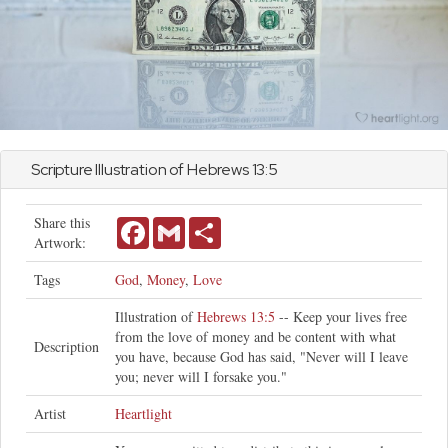
Scripture Illustration of
Hebrews
13:5
Share this
Facebook
Gmail
Share
Artwork:
Tags
God
,
Money
,
Love
Illustration of
Hebrews 13:5
-- Keep your lives free
from the love of money and be content with what
Description
you have, because God has said, "Never will I leave
you; never will I forsake you."
Artist
Heartlight