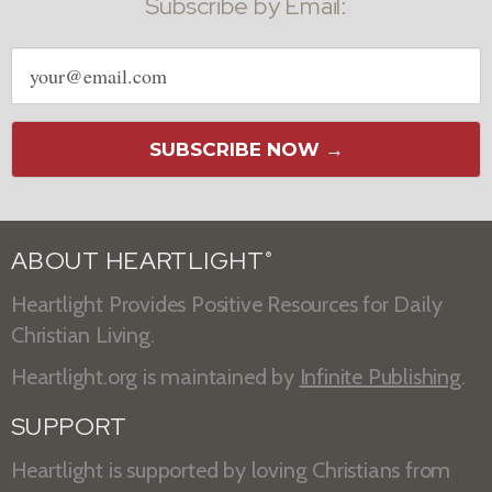
Subscribe by Email:
Email
address
SUBSCRIBE NOW →
ABOUT HEARTLIGHT
®
Heartlight Provides Positive Resources for Daily
Christian Living.
Heartlight.org is maintained by
Infinite Publishing
.
SUPPORT
Heartlight is supported by loving Christians from