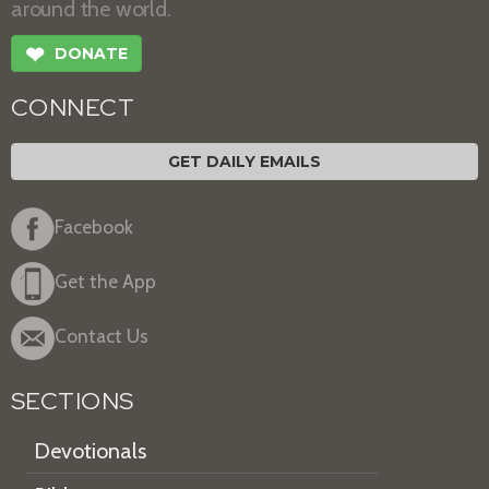
around the world.
❤
DONATE
CONNECT
GET DAILY EMAILS
Facebook
Get the App
Contact Us
SECTIONS
Devotionals