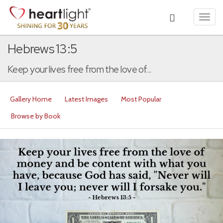
Toggl
navig
Hebrews 13:5
Keep your lives free from the love of...
Gallery Home
Latest Images
Most Popular
Browse by Book