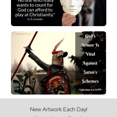
New Artwork Each Day!