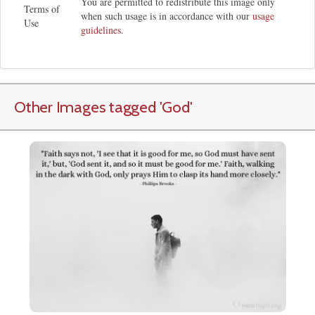
You are permitted to redistribute this image only
Terms of
when such usage is in accordance with our
usage
Use
guidelines
.
Other Images tagged
'God
'