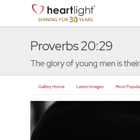
Proverbs 20:29
The glory of young men is their.
Gallery Home
Latest Images
Most Popula