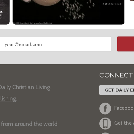
Email
address
CONNECT
aily Christian Living.
GET DAILY E
lishing
.
Faceboo
Get the
s from around the world.