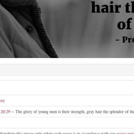
e
ory
 20:29
-- The glory of young men is their strength, gray hair the splendor of th
distribute this image only when such usage is in accordance with our
usage guid