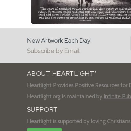
New Artwork Each Day!
Subscribe by Email:
ABOUT HEARTLIGHT
®
Heartlight Provides Positive Resources for D
Heartlight.org is maintained by
Infinite Pub
SUPPORT
Heartlight is supported by loving Christian