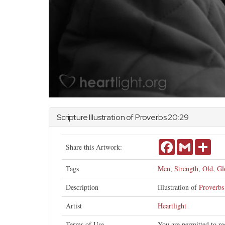
Scripture Illustration of
Proverbs
20:29
Facebook
Gmail
Shar
Share this Artwork:
Tags
Men
,
Strength
,
Old
,
Gl
Description
Illustration of
Proverbs
Artist
Heartlight
Terms of Use
You are permitted to re