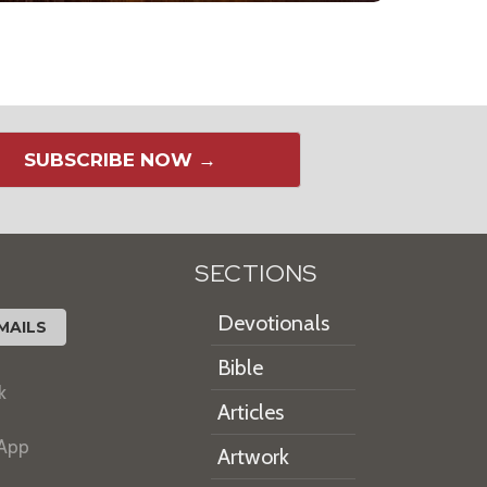
SUBSCRIBE NOW →
SECTIONS
Devotionals
MAILS
Bible
k
Articles
 App
Artwork