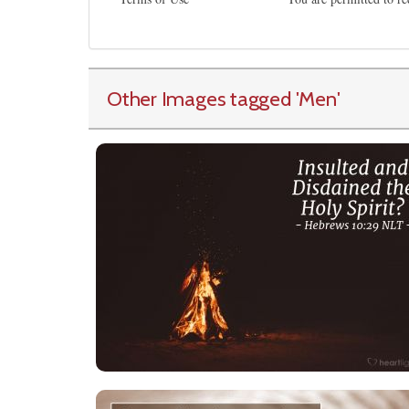
Other Images tagged
'Men
'