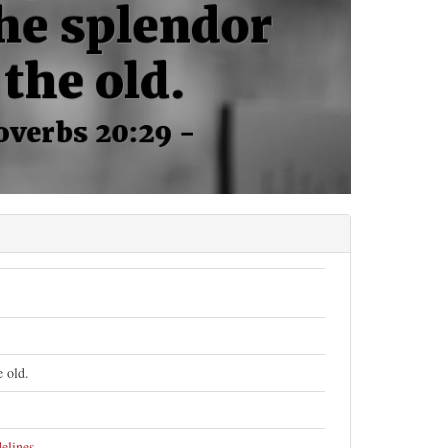
e old.
elines
.