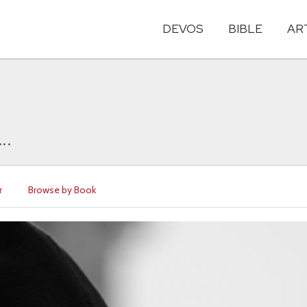
DEVOS
BIBLE
AR
..
r
Browse by Book