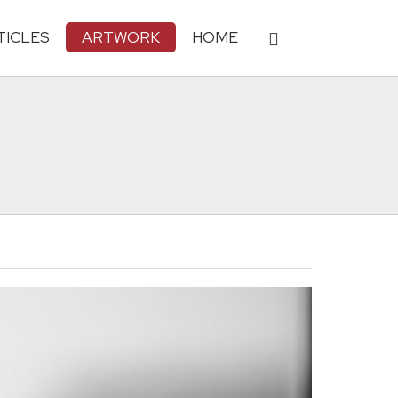
TICLES
ARTWORK
HOME