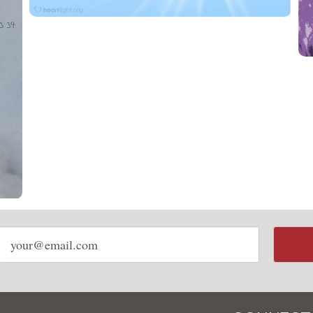
Email
address