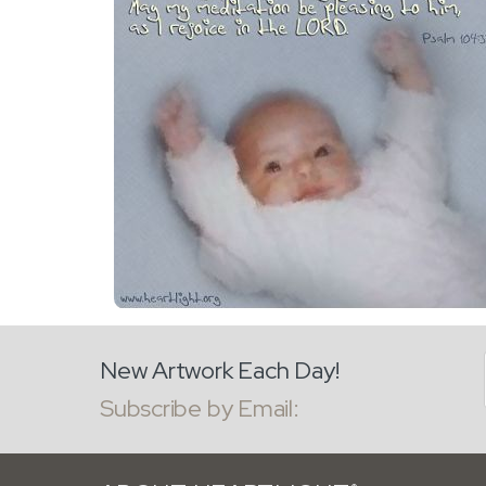
New Artwork Each Day!
Subscribe by Email: