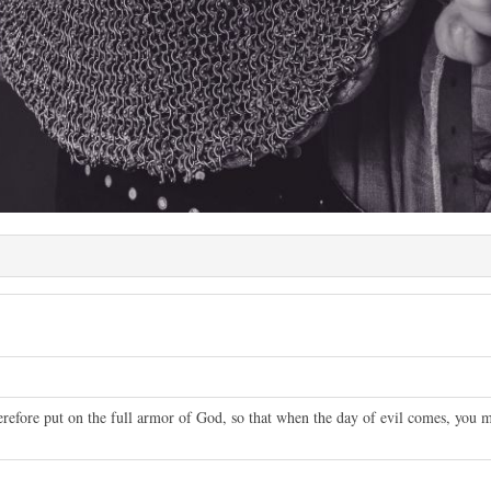
refore put on the full armor of God, so that when the day of evil comes, you m