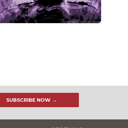
SUBSCRIBE NOW →