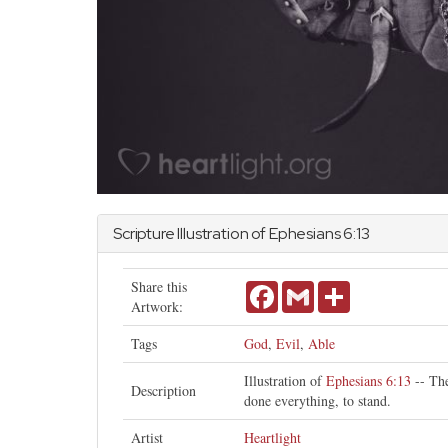
Scripture Illustration of
Ephesians
6:13
Share this
Facebook
Gmail
Share
Artwork:
Tags
God
,
Evil
,
Able
Illustration of
Ephesians 6:13
-- The
Description
done everything, to stand.
Artist
Heartlight