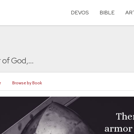
DEVOS
BIBLE
AR
 of God,...
r
Browse by Book