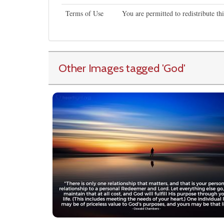
Terms of Use
You are permitted to redistribute t
Other Images tagged
'God
'