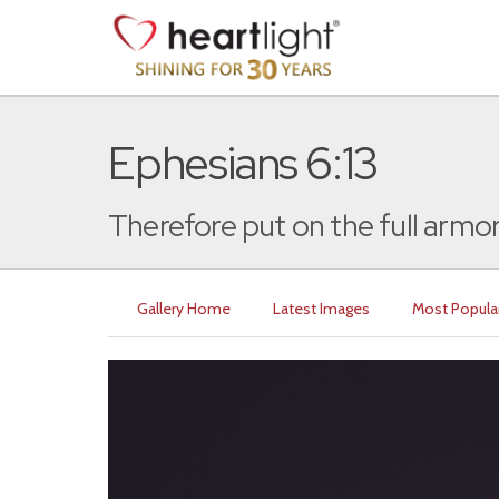
Ephesians 6:13
Therefore put on the full armor
Gallery Home
Latest Images
Most Popula