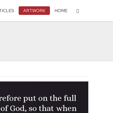
TICLES
ARTWORK
HOME