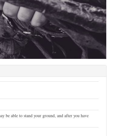
ay be able to stand your ground, and after you have