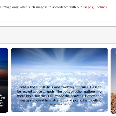
his image only when such usage is in accordance with our
usage guidelines
.