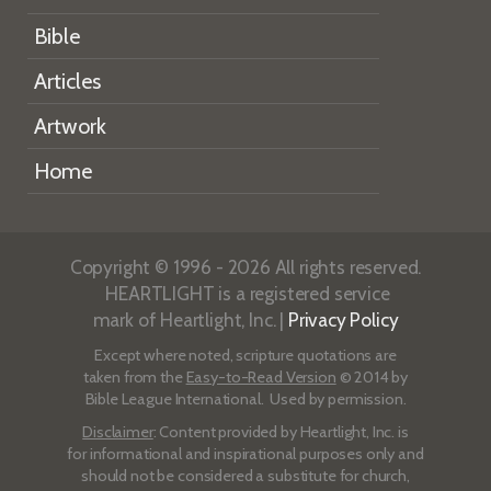
Bible
Articles
Artwork
Home
Copyright © 1996 - 2026 All rights reserved.
HEARTLIGHT is a registered service
mark of Heartlight, Inc. |
Privacy Policy
Except where noted, scripture quotations are
taken from the
Easy-to-Read Version
© 2014 by
Bible League International. Used by permission.
Disclaimer
: Content provided by Heartlight, Inc. is
for informational and inspirational purposes only and
should not be considered a substitute for church,