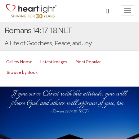
Toggl
navig
Romans 14:17-18 NLT
A Life of Goodness, Peace, and Joy!
Gallery Home
Latest Images
Most Popular
Browse by Book