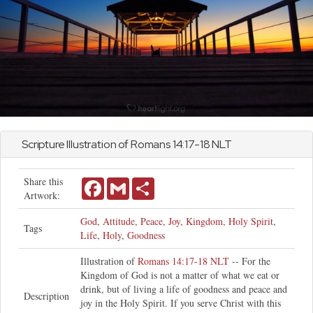
Scripture Illustration of
Romans
14:17-18 NLT
Share this
Facebook
Gmail
Share
Artwork:
God
,
Attitude
,
Peace
,
Joy
,
Kingdom
,
Holy Spirit
,
Tags
Life
,
Holy
,
Goodness
Illustration of
Romans 14:17-18 NLT
-- For the
Kingdom of God is not a matter of what we eat or
drink, but of living a life of goodness and peace and
Description
joy in the Holy Spirit. If you serve Christ with this