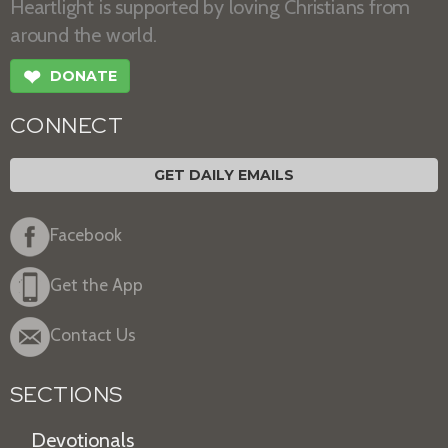
Heartlight is supported by loving Christians from
around the world.
❤
DONATE
CONNECT
GET DAILY EMAILS
Facebook
Get the App
Contact Us
SECTIONS
Devotionals