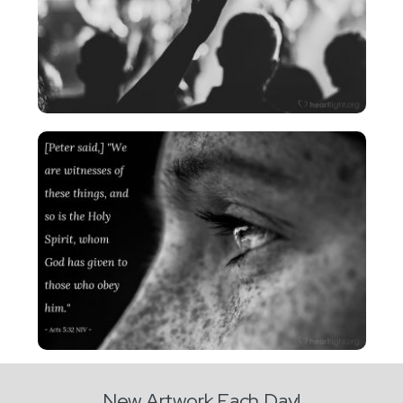
New Artwork Each Day!