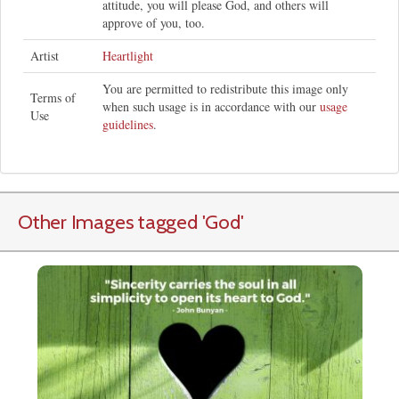
attitude, you will please God, and others will
approve of you, too.
Artist
Heartlight
You are permitted to redistribute this image only
Terms of
when such usage is in accordance with our
usage
Use
guidelines
.
Other Images tagged
'God
'