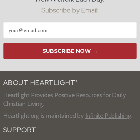
Subscribe by Email:
Email
address
SUBSCRIBE NOW →
ABOUT HEARTLIGHT
®
Heartlight Provides Positive Resources for Daily
Christian Living.
Heartlight.org is maintained by
Infinite Publishing
.
SUPPORT