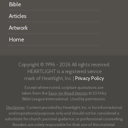
Bible
Articles
Artwork
Home
Copyright © 1996 - 2026 All rights reserved.
HEARTLIGHT is a registered service
mark of Heartlight, Inc. |
Privacy Policy
Except where noted, scripture quotations are
taken from the
Easy-to-Read Version
© 2014 by
Bible League International. Used by permission.
Disclaimer
: Content provided by Heartlight, Inc. is for informational
and inspirational purposes only and should not be considered a
substitute for church, pastoral guidance, or professional counseling.
Readers are solely responsible for their use of this material.