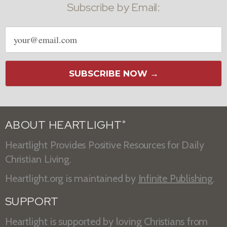
Subscribe by Email:
Email
address
SUBSCRIBE NOW →
ABOUT HEARTLIGHT
®
Heartlight Provides Positive Resources for Daily
Christian Living.
Heartlight.org is maintained by
Infinite Publishing
.
SUPPORT
Heartlight is supported by loving Christians from