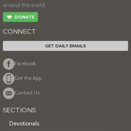
around the world.
❤
DONATE
CONNECT
GET DAILY EMAILS
Facebook
Get the App
Contact Us
SECTIONS
Devotionals