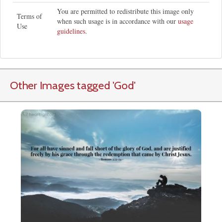
You are permitted to redistribute this image only
Terms of
when such usage is in accordance with our
usage
Use
guidelines
.
Other Images tagged
'God
'