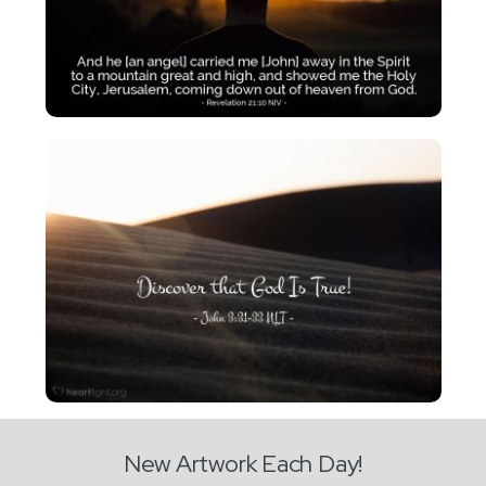
New Artwork Each Day!