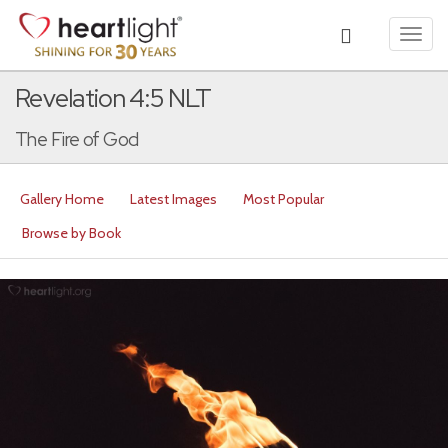
Toggl
navig
Revelation 4:5 NLT
The Fire of God
Gallery Home
Latest Images
Most Popular
Browse by Book