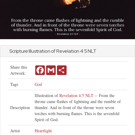
Scripture Illustration of
Revelation
4:5 NLT
Share this
Facebook
Gmail
Share
Artwork:
Tags
God
Illustration of
Revelation 4:5 NLT
-- From the
throne came flashes of lightning and the rumble of
Description
thunder. And in front of the throne were seven
torches with burning flames. This is the sevenfold
Spirit of God.
Artist
Heartlight