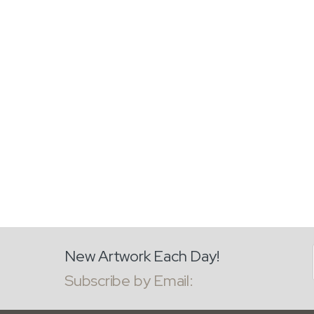
New Artwork Each Day!
Subscribe by Email: