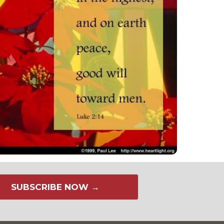
SUBSCRIBE NOW →