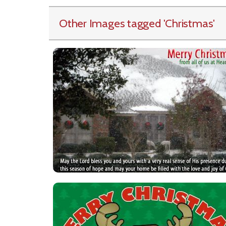
Other Images tagged
'Christmas
'