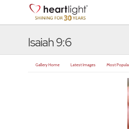
Isaiah 9:6
Gallery Home
Latest Images
Most Popula