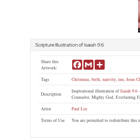
Scripture Illustration of
Isaiah
9:6
Share this
Facebook
Gmail
Share
Artwork:
Tags
Christmas
,
birth
,
nativity
,
inn
,
Jesus Ch
Inspirational illustration of
Isaiah 9:6
-
Description
Counselor, Mighty God, Everlasting Fa
Artist
Paul Lee
Terms of Use
You are permitted to redistribute this