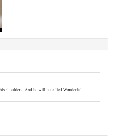
n his shoulders. And he will be called Wonderful