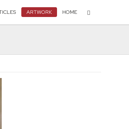
TICLES
ARTWORK
HOME