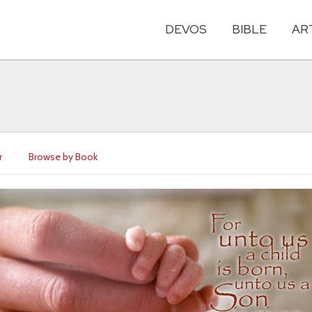
DEVOS
BIBLE
AR
r
Browse by Book