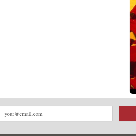
Email
address