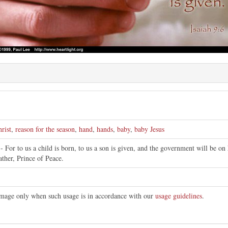
rist
,
reason for the season
,
hand
,
hands
,
baby
,
baby Jesus
- For to us a child is born, to us a son is given, and the government will be o
ther, Prince of Peace.
 image only when such usage is in accordance with our
usage guidelines
.