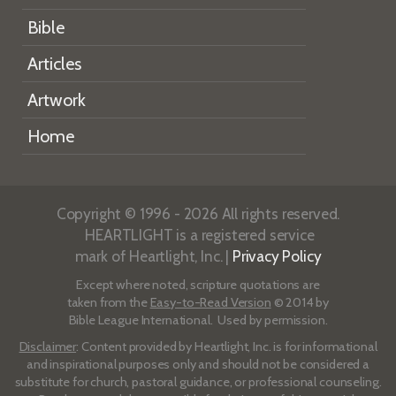
Bible
Articles
Artwork
Home
Copyright © 1996 - 2026 All rights reserved.
HEARTLIGHT is a registered service
mark of Heartlight, Inc. |
Privacy Policy
Except where noted, scripture quotations are
taken from the
Easy-to-Read Version
© 2014 by
Bible League International. Used by permission.
Disclaimer
: Content provided by Heartlight, Inc. is for informational
and inspirational purposes only and should not be considered a
substitute for church, pastoral guidance, or professional counseling.