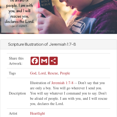
Scripture Illustration of
Jeremiah
1:7-8
Share this
Facebook
Gmail
Share
Artwork:
Tags
God
,
Lord
,
Rescue
,
People
Illustration of
Jeremiah 1:7-8
-- Don’t say that you
are only a boy. You will go wherever I send you.
Description
You will say whatever I command you to say. Don’t
be afraid of people. I am with you, and I will rescue
you, declares the Lord.
Artist
Heartlight