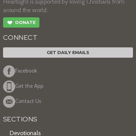
Heartlight is supported by loving Christians from
around the world.
❤
DONATE
CONNECT
GET DAILY EMAILS
Facebook
Get the App
Contact Us
SECTIONS
Devotionals