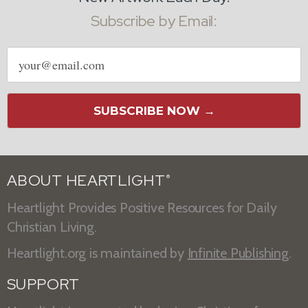
Subscribe by Email:
Email
address
SUBSCRIBE NOW →
ABOUT HEARTLIGHT
®
Heartlight Provides Positive Resources for Daily
Christian Living.
Heartlight.org is maintained by
Infinite Publishing
.
SUPPORT