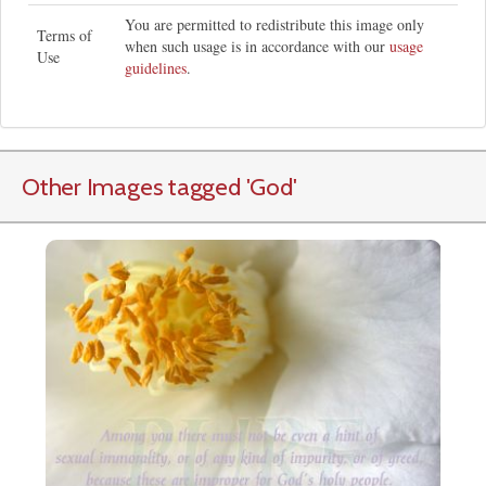
You are permitted to redistribute this image only
Terms of
when such usage is in accordance with our
usage
Use
guidelines
.
Other Images tagged
'God
'