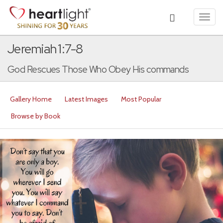
Toggl
navig
Jeremiah 1:7-8
God Rescues Those Who Obey His commands
Gallery Home
Latest Images
Most Popular
Browse by Book