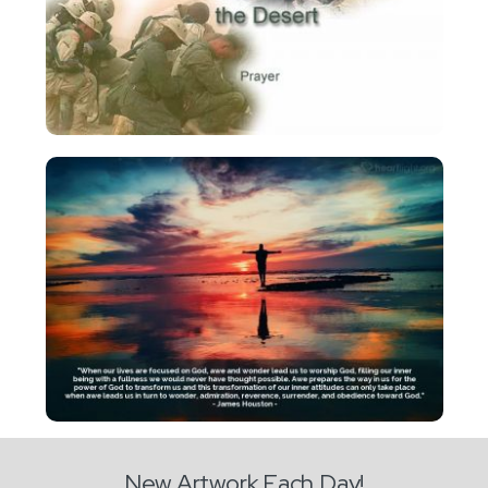
New Artwork Each Day!