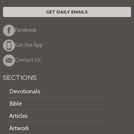
GET DAILY EMAILS
Facebook
Get the App
Contact Us
SECTIONS
Devotionals
Bible
Articles
Artwork