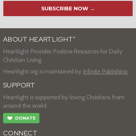
SUBSCRIBE NOW →
ABOUT HEARTLIGHT
®
Heartlight Provides Positive Resources for Daily
Christian Living.
Heartlight.org is maintained by
Infinite Publishing
.
SUPPORT
Heartlight is supported by loving Christians from
around the world.
❤
DONATE
CONNECT