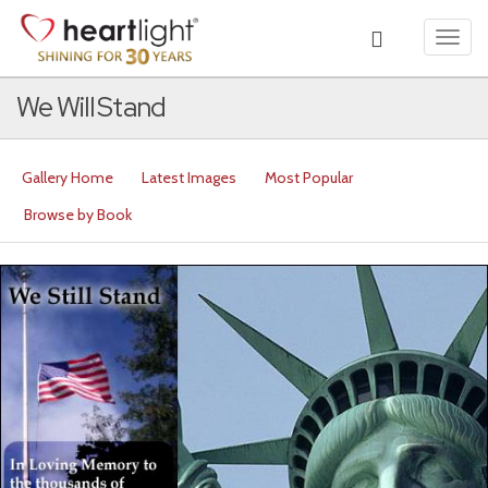
Toggl
navig
We Will Stand
Gallery Home
Latest Images
Most Popular
Browse by Book