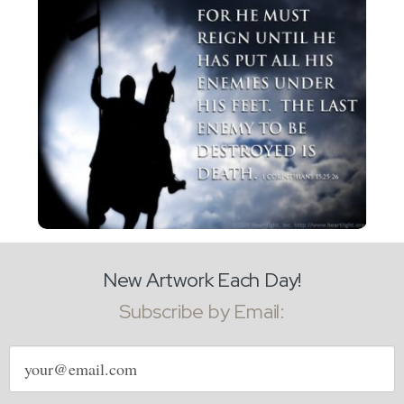
New Artwork Each Day!
Subscribe by Email:
Email
address