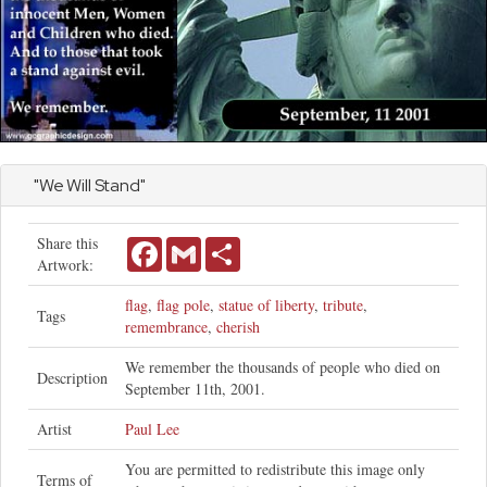
"We Will Stand"
Share this
Facebook
Gmail
Share
Artwork:
flag
,
flag pole
,
statue of liberty
,
tribute
,
Tags
remembrance
,
cherish
We remember the thousands of people who died on
Description
September 11th, 2001.
Artist
Paul Lee
You are permitted to redistribute this image only
Terms of