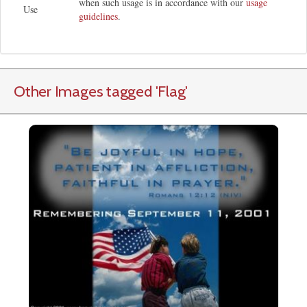
when such usage is in accordance with our
usage
Use
guidelines
.
Other Images tagged
'Flag
'