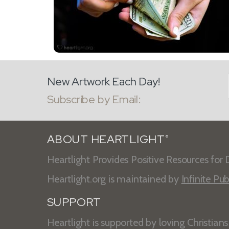
New Artwork Each Day!
Subscribe by Email:
ABOUT HEARTLIGHT
®
Heartlight Provides Positive Resources for D
Heartlight.org is maintained by
Infinite Pub
SUPPORT
Heartlight is supported by loving Christian