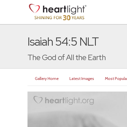
Isaiah 54:5 NLT
The God of All the Earth
Gallery Home
Latest Images
Most Popula