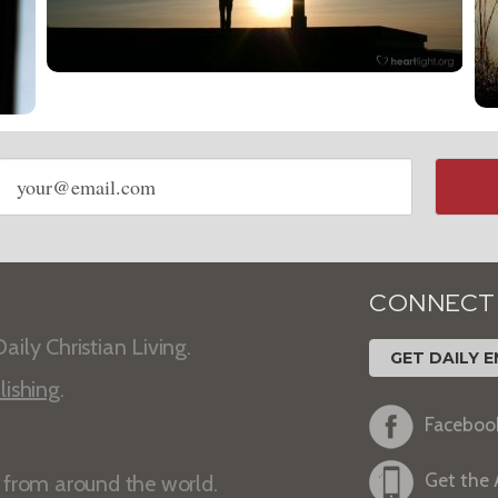
Email
address
CONNECT
aily Christian Living.
GET DAILY E
lishing
.
Faceboo
Get the
s from around the world.