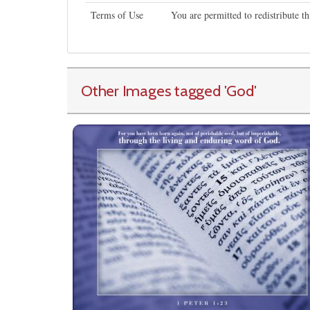
Terms of Use
You are permitted to redistribute 
Other Images tagged
'God
'