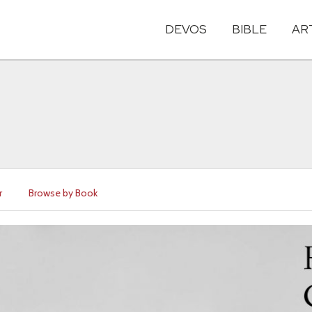
DEVOS
BIBLE
AR
r
Browse by Book