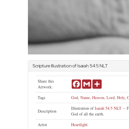
Scripture Illustration of
Isaiah
54:5 NLT
Share this
Facebook
Gmail
Share
Artwork:
Tags
God
,
Name
,
Heaven
,
Lord
,
Holy
,
C
Illustration of
Isaiah 54:5 NLT
-- F
Description
God of all the earth.
Artist
Heartlight