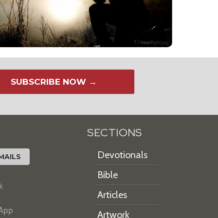
SUBSCRIBE NOW →
SECTIONS
Devotionals
MAILS
Bible
k
Articles
 App
Artwork