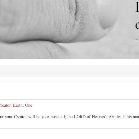
reator
,
Earth
,
One
or your Creator will be your husband; the LORD of Heaven's Armies is his nam