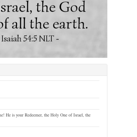
e! He is your Redeemer, the Holy One of Israel, the