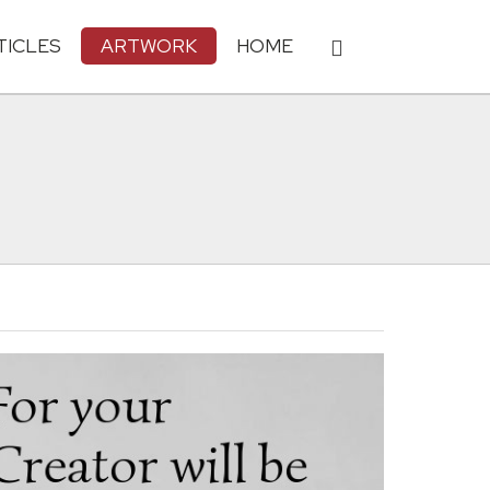
TICLES
ARTWORK
HOME