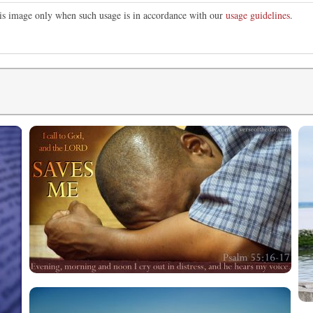
this image only when such usage is in accordance with our
usage guidelines
.