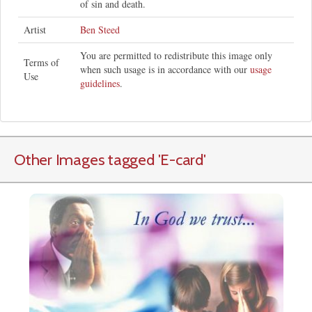
of sin and death.
Artist
Ben Steed
You are permitted to redistribute this image only
Terms of
when such usage is in accordance with our
usage
Use
guidelines
.
Other Images tagged
'E-card
'