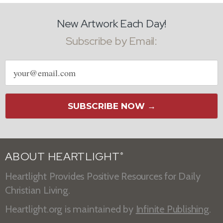
New Artwork Each Day!
Subscribe by Email:
Email
address
SUBSCRIBE NOW →
ABOUT HEARTLIGHT
®
Heartlight Provides Positive Resources for Daily
Christian Living.
Heartlight.org is maintained by
Infinite Publishing
.