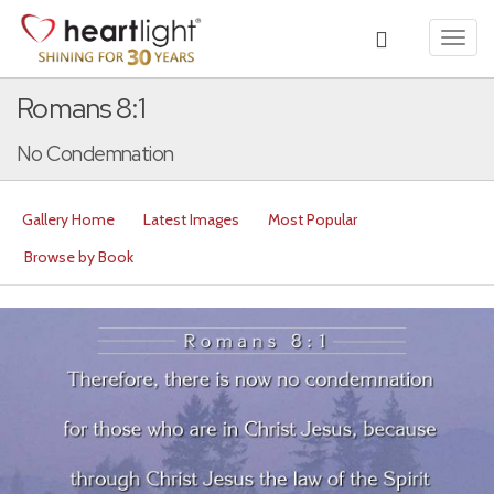
Toggl
navig
Romans 8:1
No Condemnation
Gallery Home
Latest Images
Most Popular
Browse by Book