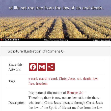
Scripture Illustration of
Romans
8:1
Share this
Facebook
Gmail
Share
Artwork:
e-card
,
ecard
,
e card
,
Christ Jesus
,
sin
,
death
,
law
,
Tags
free
,
freedom
Inspirational illustration of
Romans 8:1
--
Therefore, there is now no condemnation for those
Description
who are in Christ Jesus, because through Christ Jesus
the law of the Spirit of life set me free from the law