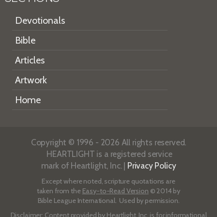
Devotionals
Bible
Articles
Artwork
Home
Copyright © 1996 - 2026 All rights reserved.
HEARTLIGHT is a registered service
mark of Heartlight, Inc. |
Privacy Policy
Except where noted, scripture quotations are
taken from the
Easy-to-Read Version
© 2014 by
Bible League International. Used by permission.
Disclaimer
: Content provided by Heartlight, Inc. is for informational