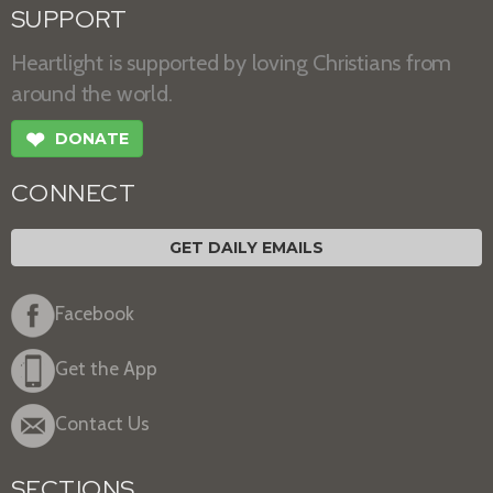
SUPPORT
Heartlight is supported by loving Christians from
around the world.
❤
DONATE
CONNECT
GET DAILY EMAILS
Facebook
Get the App
Contact Us
SECTIONS