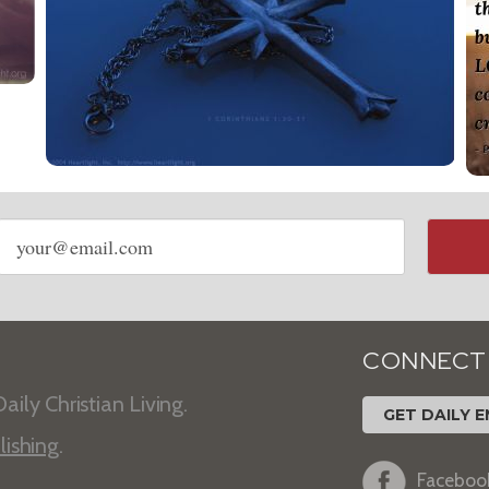
Email
address
CONNECT
aily Christian Living.
GET DAILY E
lishing
.
Faceboo