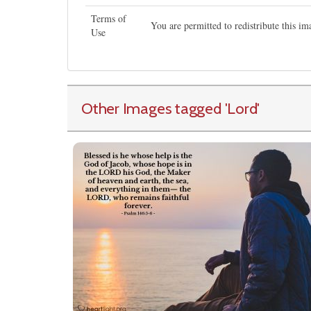
Terms of
You are permitted to redistribute this i
Use
Other Images tagged
'Lord
'