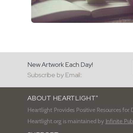
New Artwork Each Day!
Subscribe by Email:
ABOUT HEARTLIGHT
®
Heartlight Provides Positive Resources for D
Heartlight.org is maintained by
Infinite Pub