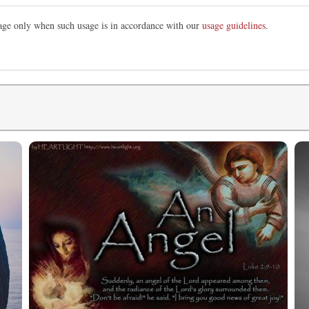
mage only when such usage is in accordance with our
usage guidelines
.