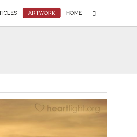
TICLES
ARTWORK
HOME