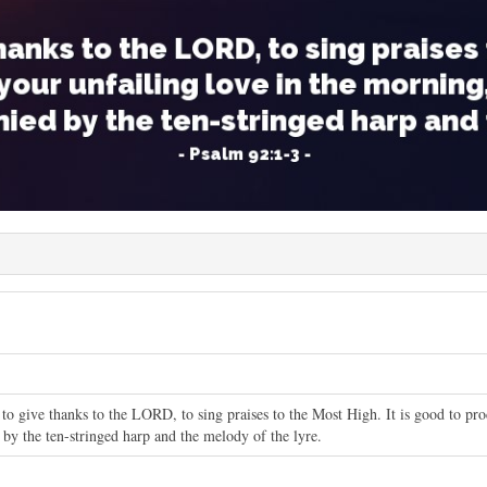
 to give thanks to the LORD, to sing praises to the Most High. It is good to pr
 by the ten-stringed harp and the melody of the lyre.