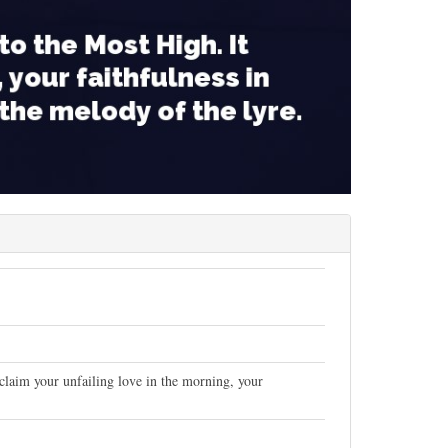
oclaim your unfailing love in the morning, your