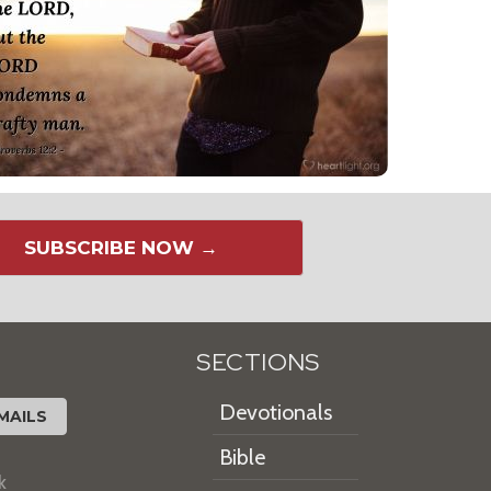
SUBSCRIBE NOW →
SECTIONS
Devotionals
MAILS
Bible
k