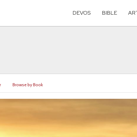
DEVOS
BIBLE
AR
r
Browse by Book