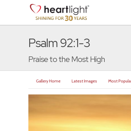
Psalm 92:1-3
Praise to the Most High
Gallery Home
Latest Images
Most Popula