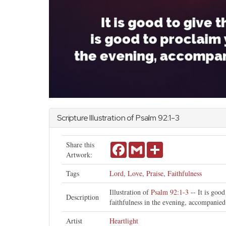
Scripture Illustration of
Psalm
92:1-3
Share this
Facebook
Gmail
Share
Artwork:
Tags
Lord
,
Love
,
Praise
,
Faithfulness
Illustration of
Psalm 92:1-3
-- It is good
Description
faithfulness in the evening, accompanied
Artist
Heartlight