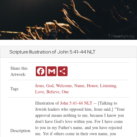
Scripture Illustration of
John
5:41-44 NLT
Share this
Facebook
Gmail
Share
Artwork:
Jesus
,
God
,
Welcome
,
Name
,
Honor
,
Listening
,
Tags
Love
,
Believe
,
One
Illustration of
John 5:41-44 NLT
-- [Talking to
Jewish leaders who opposed him, Jesus said,] "Your
approval means nothing to me, because I know you
don't have God's love within you. For I have come
to you in my Father's name, and you have rejected
Description
me. Yet if others come in their own name, you