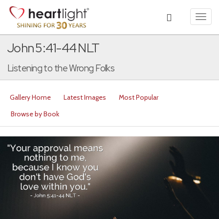
Toggl
navig
John 5:41-44 NLT
Listening to the Wrong Folks
Gallery Home
Latest Images
Most Popular
Browse by Book