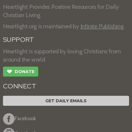
Heartlight Provides Positive Resources for Daily
Christian Living.
Heartlight.org is maintained by
Infinite Publishing
.
SUPPORT
Heartlight is supported by loving Christians from
around the world.
❤
DONATE
CONNECT
GET DAILY EMAILS
Facebook