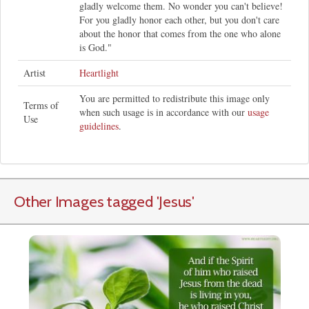
gladly welcome them. No wonder you can't believe!
For you gladly honor each other, but you don't care
about the honor that comes from the one who alone
is God."
Artist
Heartlight
You are permitted to redistribute this image only
Terms of
when such usage is in accordance with our
usage
Use
guidelines
.
Other Images tagged
'Jesus
'