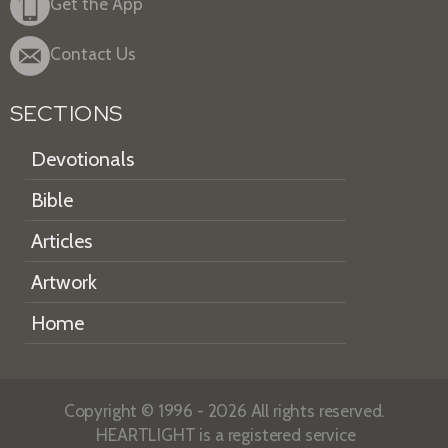
Get the App
Contact Us
SECTIONS
Devotionals
Bible
Articles
Artwork
Home
Copyright © 1996 - 2026 All rights reserved.
HEARTLIGHT is a registered service