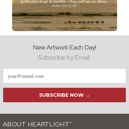
New Artwork Each Day!
Subscribe by Email:
Email
address
SUBSCRIBE NOW →
ABOUT HEARTLIGHT
®