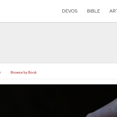
DEVOS
BIBLE
AR
r
Browse by Book