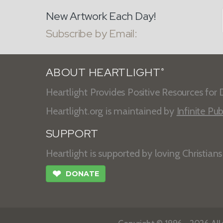
New Artwork Each Day!
Subscribe by Email:
ABOUT HEARTLIGHT
®
Heartlight Provides Positive Resources for D
Heartlight.org is maintained by
Infinite Pub
SUPPORT
Heartlight is supported by loving Christian
❤
DONATE