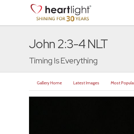
John 2:3-4 NLT
Timing Is Everything
Gallery Home
Latest Images
Most Popula