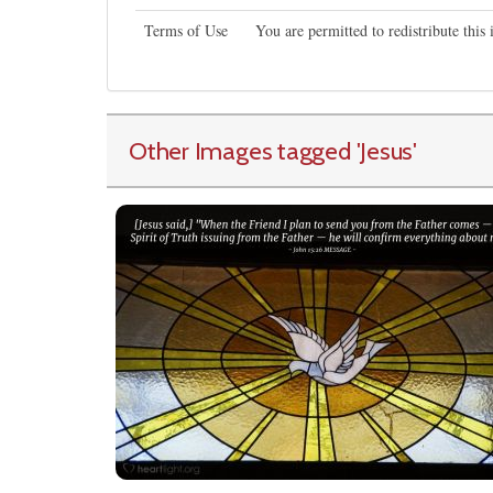
Terms of Use
You are permitted to redistribute thi
Other Images tagged
'Jesus
'