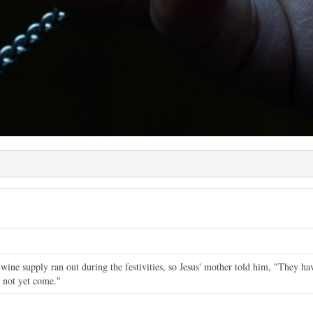
wine supply ran out during the festivities, so Jesus' mother told him, "They h
 not yet come."