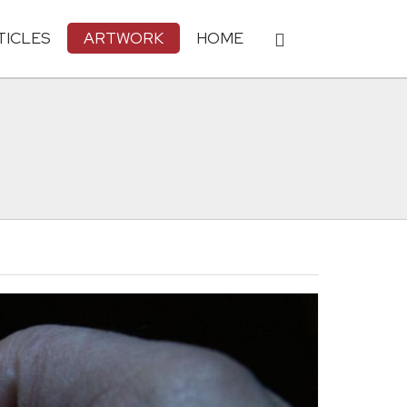
TICLES
ARTWORK
HOME