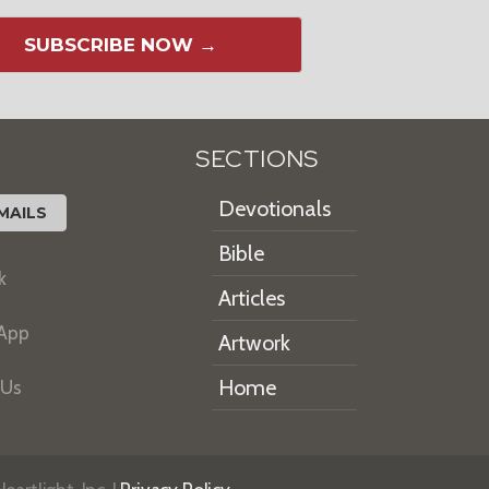
SUBSCRIBE NOW →
SECTIONS
Devotionals
MAILS
Bible
k
Articles
 App
Artwork
Home
 Us