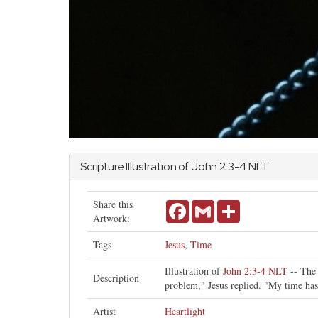
Scripture Illustration of
John
2:3-4 NLT
Share this
Facebook
Gmail
Share
Artwork:
Tags
Jesus
,
Time
Illustration of
John 2:3-4 NLT
-- The 
Description
problem," Jesus replied. "My time has
Artist
Heartlight