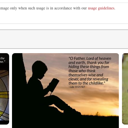
s image only when such usage is in accordance with our
usage guidelines
.