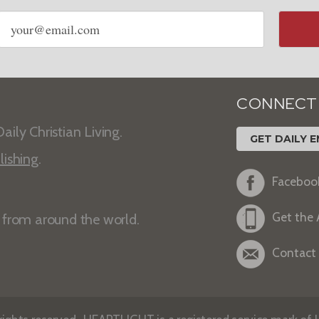
Email
address
CONNECT
aily Christian Living.
GET DAILY E
lishing
.
Faceboo
Get the
s from around the world.
Contact