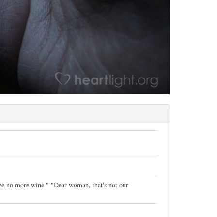
ave no more wine." "Dear woman, that's not our