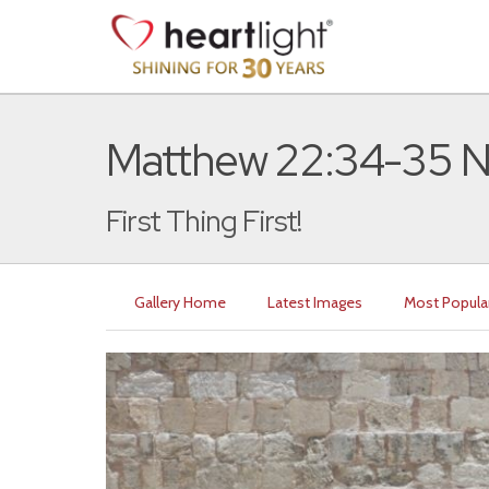
Matthew 22:34-35 
First Thing First!
Gallery Home
Latest Images
Most Popula