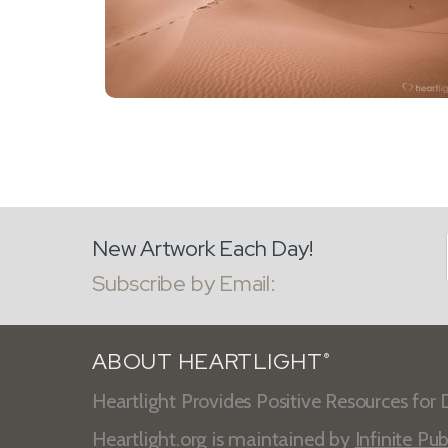
New Artwork Each Day!
Subscribe by Email:
ABOUT HEARTLIGHT
®
Heartlight Provides Positive Resources for D
Heartlight.org is maintained by
Infinite Pub