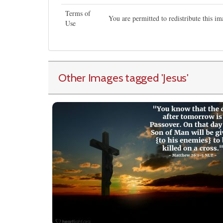
Terms of
You are permitted to redistribute this 
Use
Other Images tagged
'Jesus
'