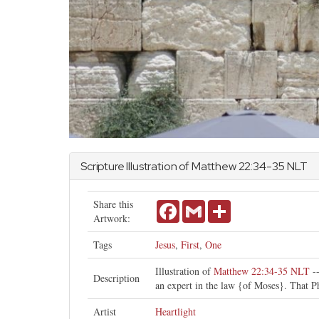
Scripture Illustration of
Matthew
22:34-35 NLT
Share this
Facebook
Gmail
Share
Artwork:
Tags
Jesus
,
First
,
One
Illustration of
Matthew 22:34-35 NLT
--
Description
an expert in the law {of Moses}. That Ph
Artist
Heartlight