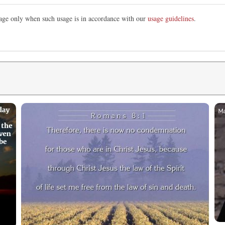
image only when such usage is in accordance with our
usage guidelines
.