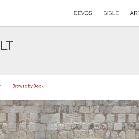
DEVOS
BIBLE
AR
NLT
r
Browse by Book