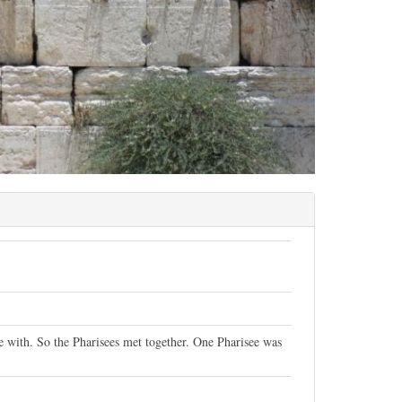
ue with. So the Pharisees met together. One Pharisee was