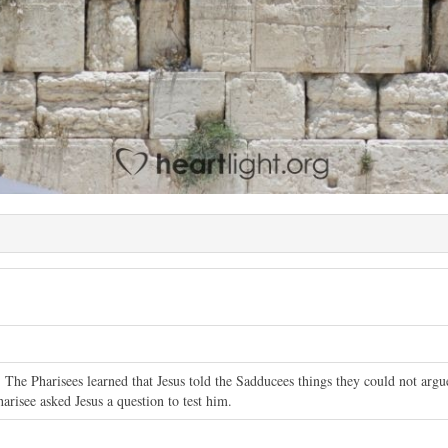
 The Pharisees learned that Jesus told the Sadducees things they could not arg
arisee asked Jesus a question to test him.