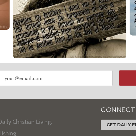
Email
address
CONNECT
aily Christian Living.
GET DAILY E
lishing
.