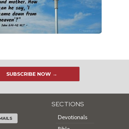
SUBSCRIBE NOW →
SECTIONS
Devotionals
MAILS
Bible