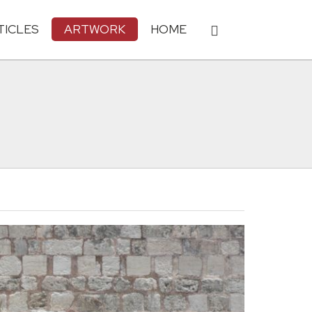
TICLES
ARTWORK
HOME