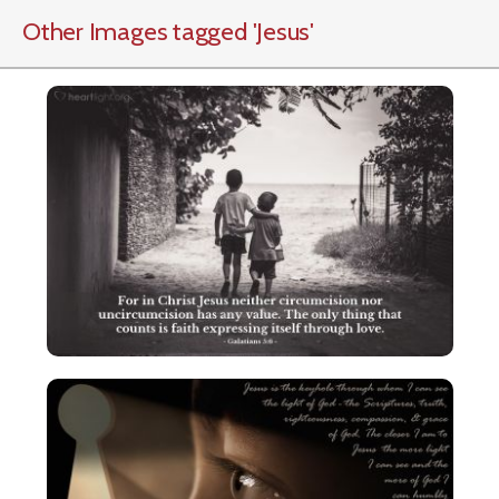
Other Images tagged
'Jesus
'