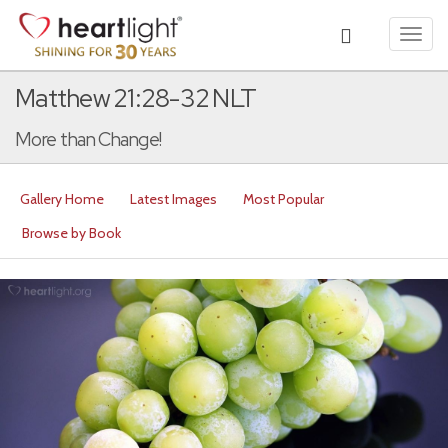
Toggl
navig
Matthew 21:28-32 NLT
More than Change!
Gallery Home
Latest Images
Most Popular
Browse by Book