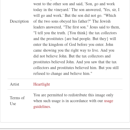
went to the other son and said, 'Son, go and work
today in the vineyard.' The son answered, 'Yes, sir, I
will go and work.' But the son did not go. "Which
Description
of the two sons obeyed his father?" The Jewish
leaders answered, "The first son." Jesus said to them,
"I tell you the truth. {You think} the tax collectors
and the prostitutes {are bad people. But they} will
enter the kingdom of God before you enter. John
came showing you the right way to live. And you
did not believe John. But the tax collectors and
prostitutes believed John. And you saw that the tax
collectors and prostitutes believed him. But you still
refused to change and believe him."
Artist
Heartlight
You are permitted to redistribute this image only
Terms of
when such usage is in accordance with our
usage
Use
guidelines
.