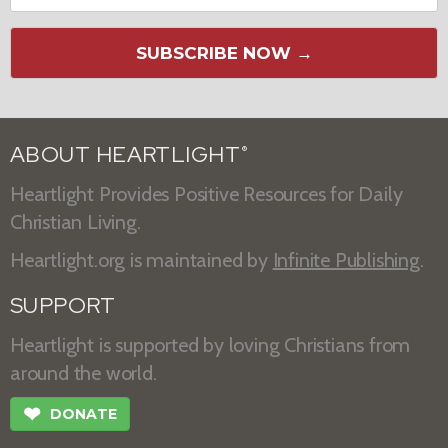
SUBSCRIBE NOW →
ABOUT HEARTLIGHT
®
Heartlight Provides Positive Resources for Daily
Christian Living.
Heartlight.org is maintained by
Infinite Publishing
.
SUPPORT
Heartlight is supported by loving Christians from
around the world.
❤
DONATE