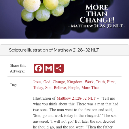
Scripture Illustration of
Matthew
21:28-32 NLT
Share this
Facebook
Gmail
Share
Artwork:
Jesus
,
God
,
Change
,
Kingdom
,
Work
,
Truth
,
First
,
Tags
Today
,
Son
,
Believe
,
People
,
More Than
Illustration of
Matthew 21:28-32 NLT
-- "Tell me
what you think about this: There was a man that had
two sons. The man went to the first son and said,
'Son, go and work today in the vineyard.' "The son
answered, 'I will not go.' But later the son decided
he should go, and the son went. "Then the father