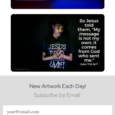
New Artwork Each Day!
Subscribe by Email:
Email
address