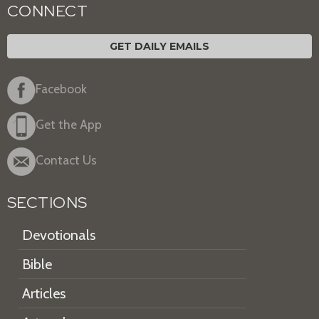
CONNECT
GET DAILY EMAILS
Facebook
Get the App
Contact Us
SECTIONS
Devotionals
Bible
Articles