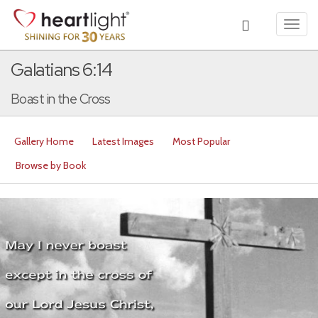
Toggl
navig
Galatians 6:14
Boast in the Cross
Gallery Home
Latest Images
Most Popular
Browse by Book