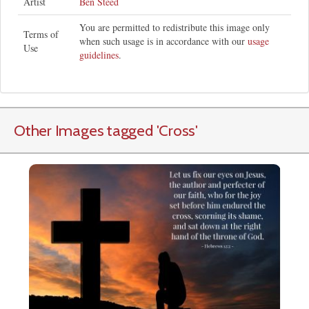
Artist
Ben Steed
You are permitted to redistribute this image only
Terms of
when such usage is in accordance with our
usage
Use
guidelines
.
Other Images tagged
'Cross
'