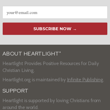
Email
address
SUBSCRIBE NOW →
ABOUT HEARTLIGHT
®
Heartlight Provides Positive Resources for Daily
Christian Living.
Heartlight.org is maintained by
Infinite Publishing
.
SUPPORT
Heartlight is supported by loving Christians from
around the world.