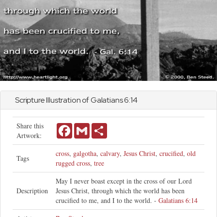
Scripture Illustration of
Galatians
6:14
Share this
Facebook
Gmail
Share
Artwork:
cross
,
galgotha
,
calvary
,
Jesus Christ
,
crucified
,
old
Tags
rugged cross
,
tree
May I never boast except in the cross of our Lord
Description
Jesus Christ, through which the world has been
crucified to me, and I to the world. -
Galatians 6:14