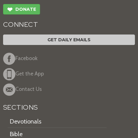
❤
DONATE
CONNECT
GET DAILY EMAILS
Facebook
Get the App
Contact Us
SECTIONS
Devotionals
Bible