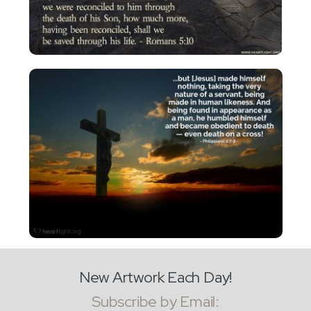
New Artwork Each Day!
Subscribe by Email: