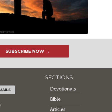
SUBSCRIBE NOW →
SECTIONS
Devotionals
MAILS
Bible
k
Articles