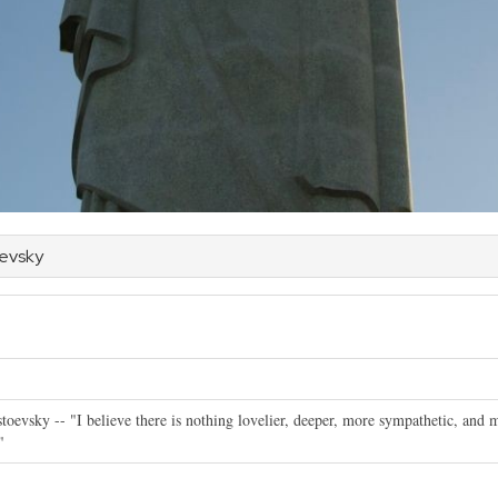
oevsky
toevsky -- "I believe there is nothing lovelier, deeper, more sympathetic, and m
"