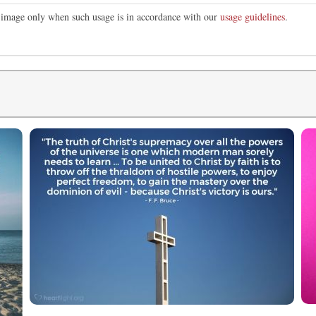
is image only when such usage is in accordance with our
usage guidelines
.