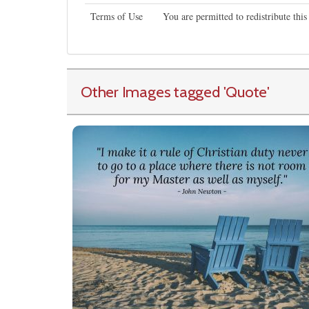
Terms of Use
You are permitted to redistribute th
Other Images tagged
'Quote
'