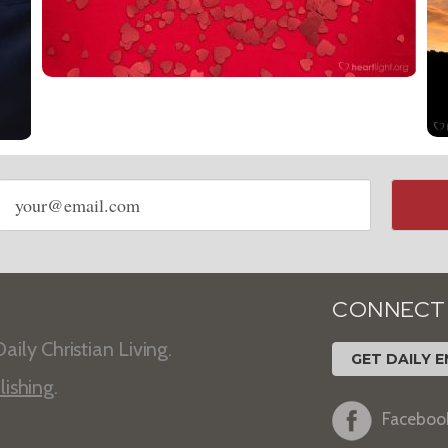
Email
address
CONNECT
aily Christian Living.
GET DAILY E
lishing
.
Faceboo