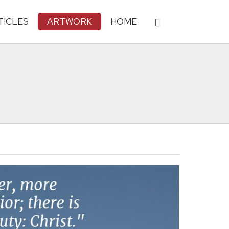
TICLES
ARTWORK
HOME