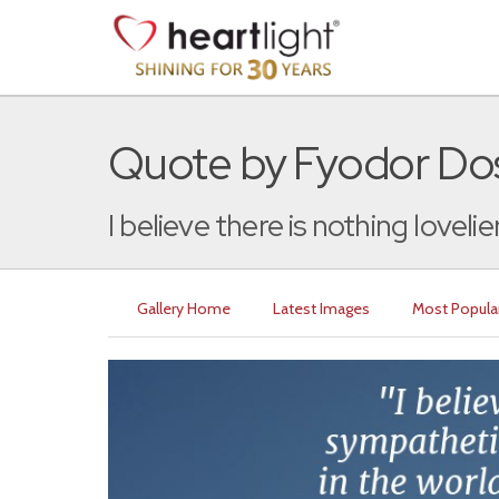
Quote by Fyodor Do
I believe there is nothing lovelier,
Gallery Home
Latest Images
Most Popula