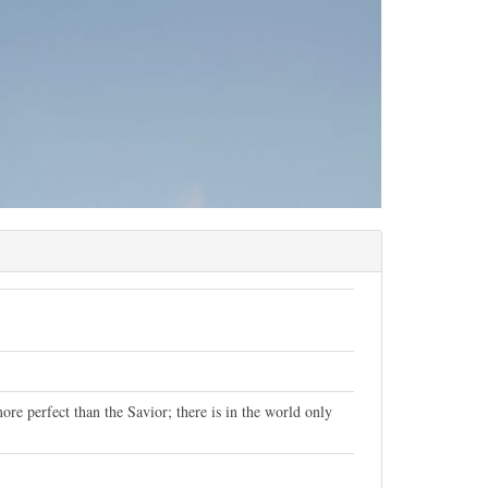
ore perfect than the Savior; there is in the world only