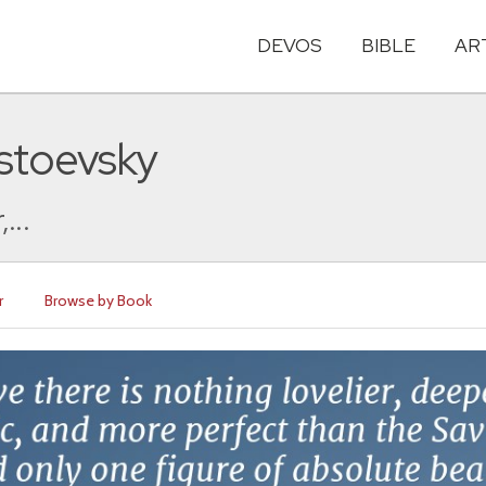
DEVOS
BIBLE
AR
stoevsky
...
r
Browse by Book