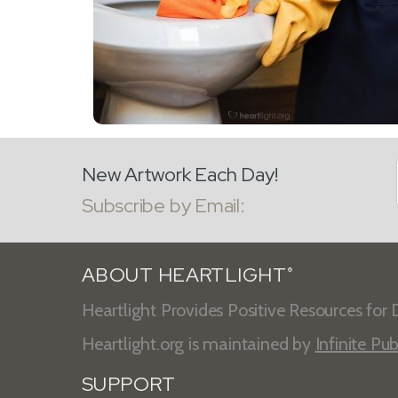
New Artwork Each Day!
Subscribe by Email:
ABOUT HEARTLIGHT
®
Heartlight Provides Positive Resources for D
Heartlight.org is maintained by
Infinite Pub
SUPPORT