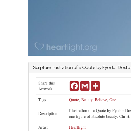
Scripture Illustration of a Quote by Fyodor Dost
Share this
Facebook
Gmail
Share
Artwork:
Tags
Quote
,
Beauty
,
Believe
,
One
Illustration of a Quote by Fyodor Dos
Description
one figure of absolute beauty: Christ.
Artist
Heartlight