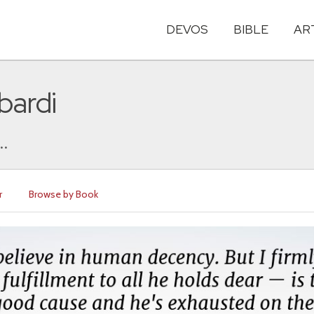
DEVOS
BIBLE
AR
bardi
..
r
Browse by Book