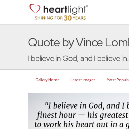
Quote by Vince Lom
I believe in God, and I believe in.
Gallery Home
Latest Images
Most Popula