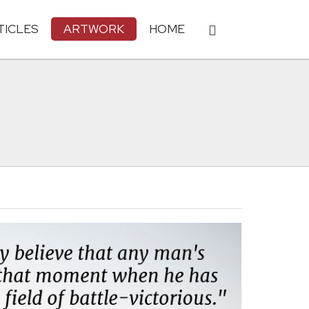
TICLES
ARTWORK
HOME