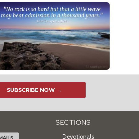
SUBSCRIBE NOW →
SECTIONS
Devotionals
MAILS