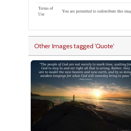
Terms of
You are permitted to redistribute this i
Use
Other Images tagged
'Quote
'