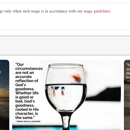
mage only when such usage is in accordance with our
usage guidelines
.