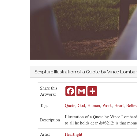
Scripture Illustration of a Quote by Vince Lombar
Share this
Facebook
Gmail
Share
Artwork:
Tags
Quote
,
God
,
Human
,
Work
,
Heart
,
Belie
Illustration of a Quote by Vince Lombardi
Description
to all he holds dear &#8212; is that mome
Artist
Heartlight