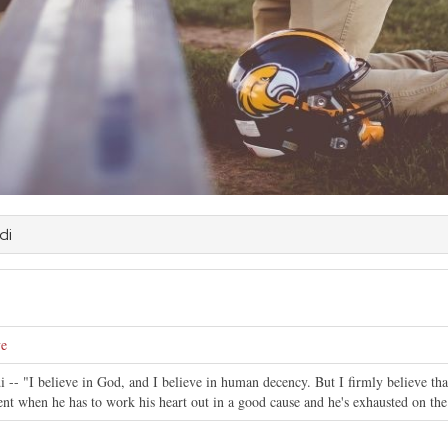
di
ve
 -- "I believe in God, and I believe in human decency. But I firmly believe tha
nt when he has to work his heart out in a good cause and he's exhausted on the f