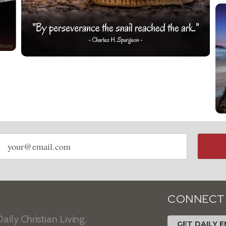
Email
address
CONNECT
aily Christian Living.
GET DAILY E