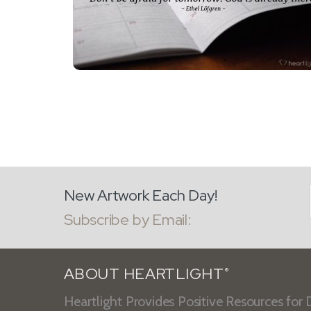
New Artwork Each Day!
Subscribe by Email:
ABOUT HEARTLIGHT
®
Heartlight Provides Positive Resources for D