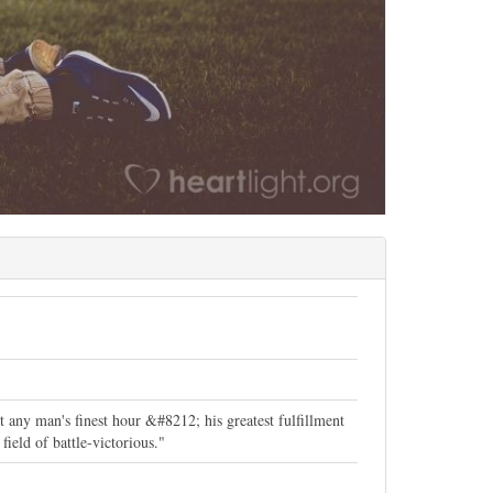
t any man's finest hour &#8212; his greatest fulfillment
ield of battle-victorious."