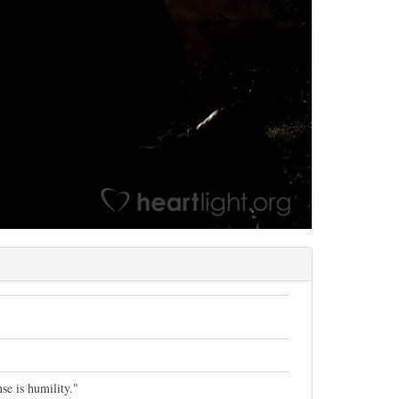
se is humility."