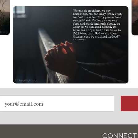
Email
address
CONNECT