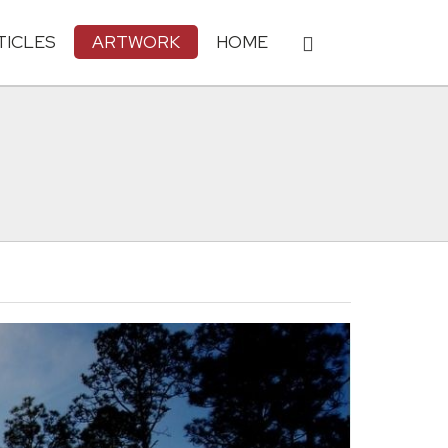
TICLES
ARTWORK
HOME