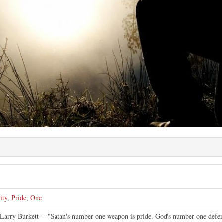
ity
,
Pride
,
One
y Larry Burkett -- "Satan's number one weapon is pride. God's number one defen