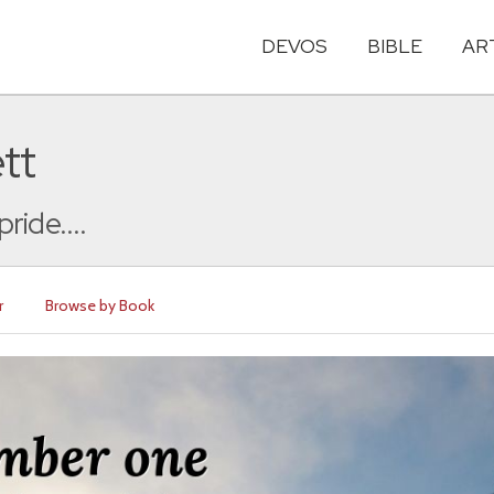
DEVOS
BIBLE
AR
tt
ide....
r
Browse by Book