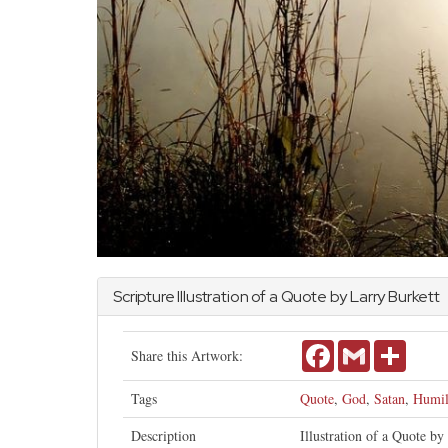
Scripture Illustration of a Quote by Larry Burkett
Facebook
Gmail
Share
Share this Artwork:
Tags
Quote
,
God
,
Satan
,
Humil
Description
Illustration of a Quote b