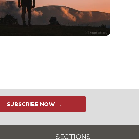
SUBSCRIBE NOW →
SECTIONS