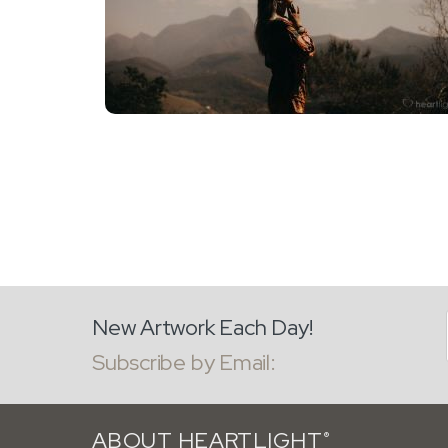
New Artwork Each Day!
Subscribe by Email:
ABOUT HEARTLIGHT
®