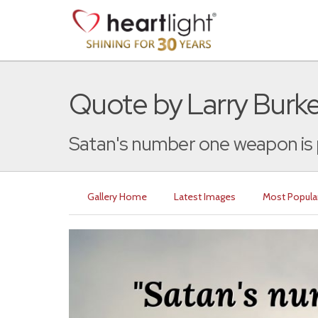
Quote by Larry Burke
Satan's number one weapon is pr
Gallery Home
Latest Images
Most Popula