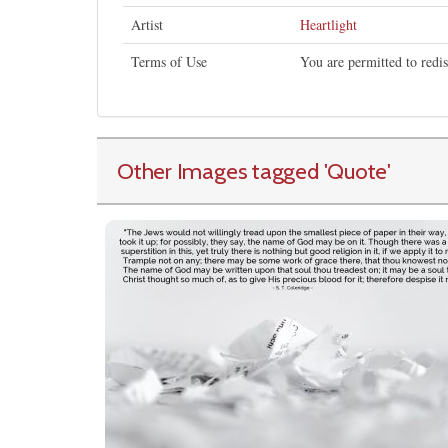
Artist
Heartlight
Terms of Use
You are permitted to redi
Other Images tagged
'Quote
'