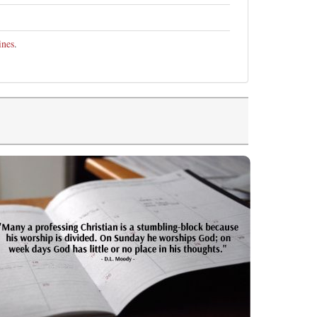
ines
.