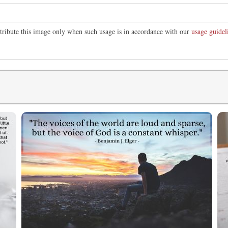
stribute this image only when such usage is in accordance with our
usage guidel