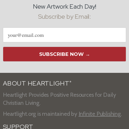
New Artwork Each Day!
Subscribe by Email:
Email
address
SUBSCRIBE NOW →
ABOUT HEARTLIGHT
®
Heartlight Provides Positive Resources for Daily
Christian Living.
Heartlight.org is maintained by
Infinite Publishing
.
SUPPORT