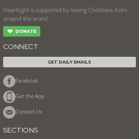
Heartlight is supported by loving Christians from
around the world.
❤
DONATE
CONNECT
GET DAILY EMAILS
Facebook
Get the App
Contact Us
SECTIONS