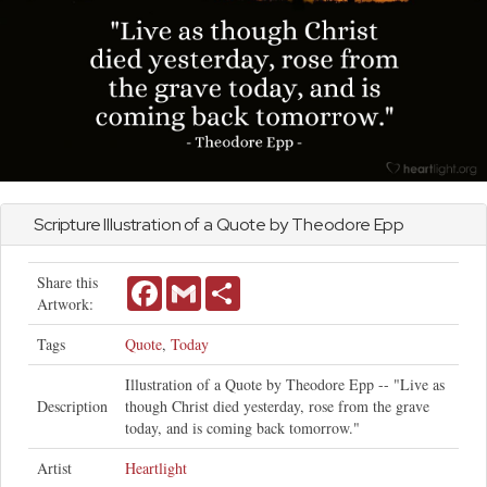
Scripture Illustration of a Quote by Theodore Epp
Share this
Facebook
Gmail
Share
Artwork:
Tags
Quote
,
Today
Illustration of a Quote by Theodore Epp -- "Live as
Description
though Christ died yesterday, rose from the grave
today, and is coming back tomorrow."
Artist
Heartlight