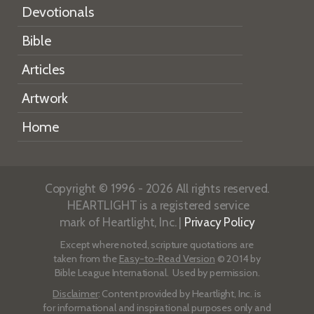
Devotionals
Bible
Articles
Artwork
Home
Copyright © 1996 - 2026 All rights reserved.
HEARTLIGHT is a registered service
mark of Heartlight, Inc. |
Privacy Policy
Except where noted, scripture quotations are
taken from the
Easy-to-Read Version
© 2014 by
Bible League International. Used by permission.
Disclaimer
: Content provided by Heartlight, Inc. is
for informational and inspirational purposes only and