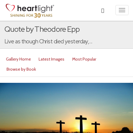
Toggl
navig
Quote by Theodore Epp
Live as though Christ died yesterday,...
Gallery Home
Latest Images
Most Popular
Browse by Book