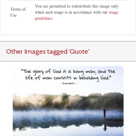
You are permitted to redistribute this image only
Terms of
when such usage is in accordance with our
usage
Use
guidelines
.
Other Images tagged
'Quote
'